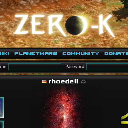
iki
PlanetWars
Community
Donat
ame:
Password:
rhoedell