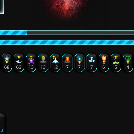
68
63
13
13
12
7
7
7
6
5
4
1.1