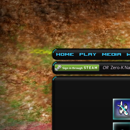
Home
Play
Media
W
OR
Zero-K N