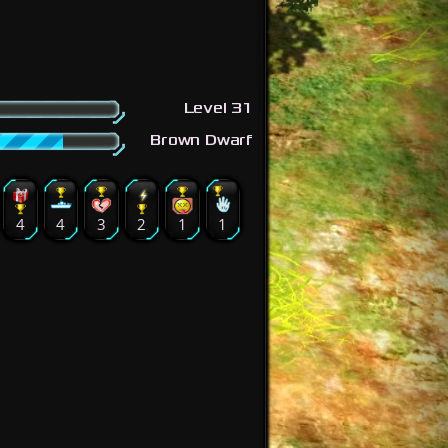
Level 31
Brown Dwarf
4
4
3
2
1
1