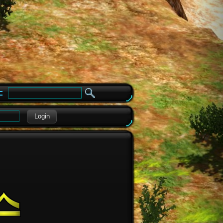
e
Login