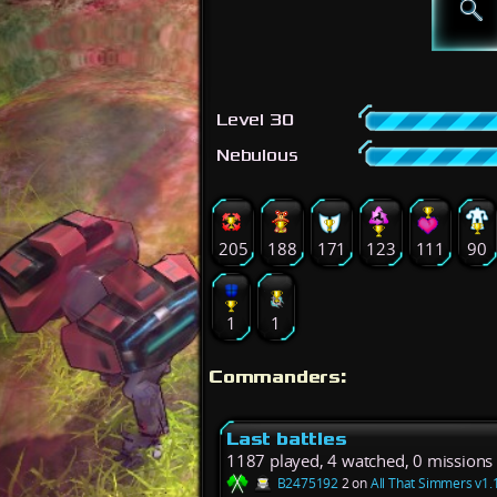
Level 30
Nebulous
205
188
171
123
111
90
1
1
Commanders:
Last battles
1187 played, 4 watched, 0 missions
B2475192
2 on
All That Simmers v1.