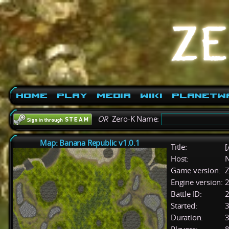
Home
Play
Media
Wiki
PlanetW
OR
Zero-K Name:
Map: Banana Republic v1.0.1
Title:
[
Host:
Game version:
Z
Engine version:
2
Battle ID:
Started:
3
Duration:
3