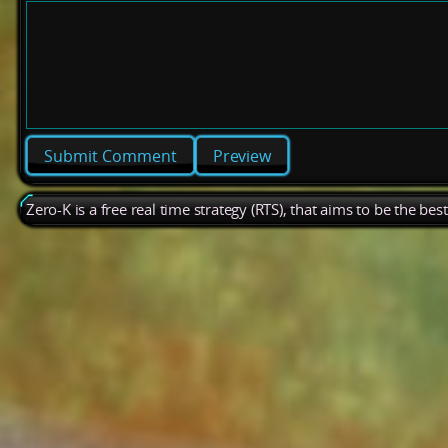
Preview
Zero-K is a free real time strategy (RTS), that aims to be the be