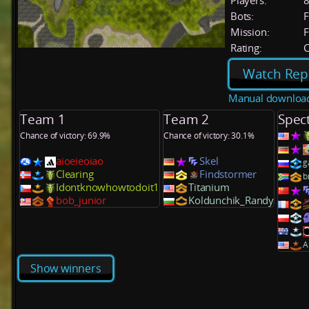
Players:
Bots:
F
Mission:
F
Rating:
C
Watch Rep
Manual downloa
Team 1
Team 2
Spec
Chance of victory: 69.9%
Chance of victory: 30.1%
aioeieoiao
Skel
g
Clearing
Findstormer
b
Idontknowhowtodoit1
Titanium
bob_junior
Koldunchik_Randy
A
Show winners