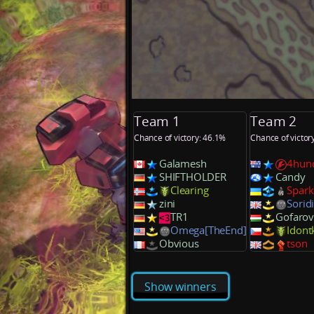
Team 1
Team 2
Chance of victory: 46.1%
Chance of victor
Galamesh
4hun
SHIFTHOLDER
Candy
Clearing
Spark
zini
Sorid
TR1
Gofarov
Omega[TheEnd]
Idon
Obvious
tson
Show winners