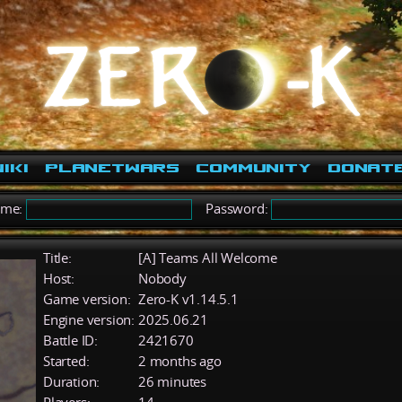
iki
PlanetWars
Community
Donat
ame:
Password:
Title:
[A] Teams All Welcome
Host:
Nobody
Game version:
Zero-K v1.14.5.1
Engine version:
2025.06.21
Battle ID:
2421670
Started:
2 months ago
Duration:
26 minutes