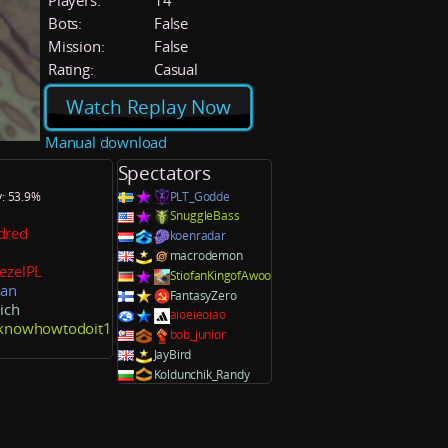
Players:
14
Bots:
False
Mission:
False
Rating:
Casual
Watch Replay Now
Manual download
Spectators
y: 53.9%
PLT_Godde
SnuggleBass
dred
koenradar
macrodemon
ezelPL
StiofanKingofAwoo
ian
FantasyZero
ich
aioeieoiao
tknowhowtodoit1
bob_junior
JayBird
Koldunchik_Randy