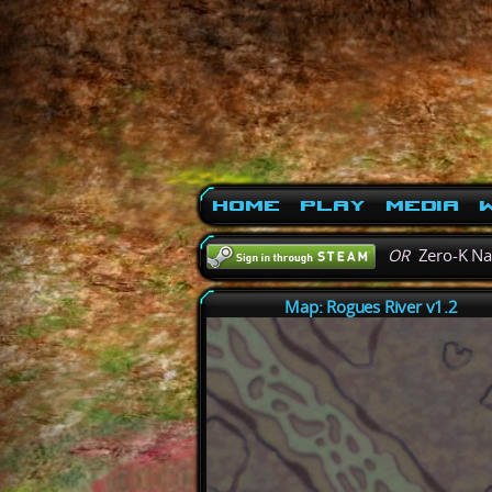
Home
Play
Media
W
OR
Zero-K N
Map: Rogues River v1.2