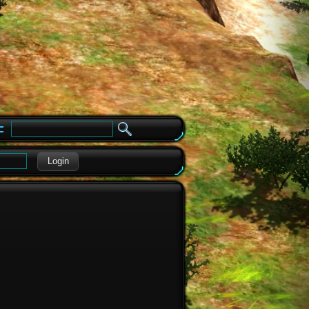
e
Login