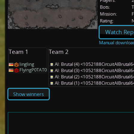
Players:
Bots:
T
Mission:
F
Rating:
Watch Rep
Manual downloa
Team 1
Team 2
lingling
AI: Brutal (4) <1052188CircuitAIBrutal
FlyingP0TAT0
AI: Brutal (3) <1052188CircuitAIBrutal
AI: Brutal (2) <1052188CircuitAIBrutal
AI: Brutal (1) <1052188CircuitAIBrutal
Show winners