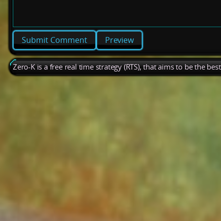
Preview
Zero-K is a free real time strategy (RTS), that aims to be the be