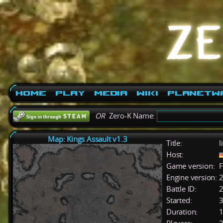
Home
Play
Media
Wiki
PlanetW
OR
Zero-K Name:
Map: Kings Assault v1.3
Title:
l
Host:
Game version:
F
Engine version:
2
Battle ID:
Started:
3
Duration:
1