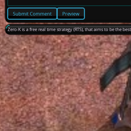
Preview
Zero-K is a free real time strategy (RTS), that aims to be the be