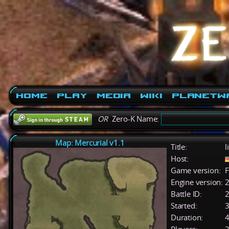
Home
Play
Media
Wiki
PlanetW
OR
Zero-K Name:
Map: Mercurial v1.1
Title:
l
Host:
Game version:
F
Engine version:
2
Battle ID:
Started:
3
Duration:
4