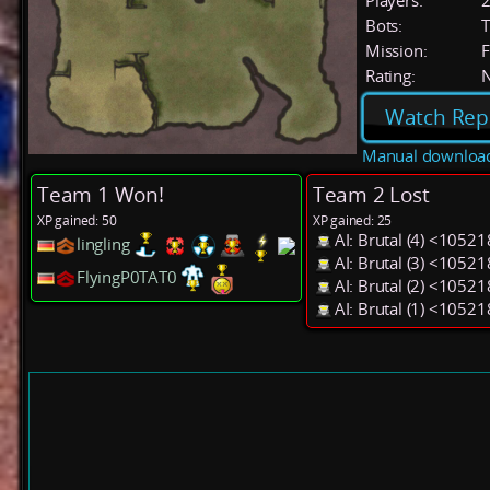
Players:
Bots:
T
Mission:
F
Rating:
Watch Rep
Manual downloa
Team 1 Won!
Team 2 Lost
XP gained: 50
XP gained: 25
AI: Brutal (4) <1052
lingling
AI: Brutal (3) <1052
FlyingP0TAT0
AI: Brutal (2) <1052
AI: Brutal (1) <1052