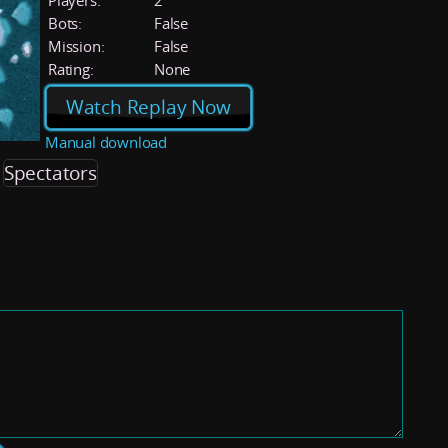
Players:
2
Bots:
False
Mission:
False
Rating:
None
Watch Replay Now
Manual download
Spectators