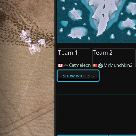
Team 1
Team 2
Catmeleon
MrMunchkin21
Show winners