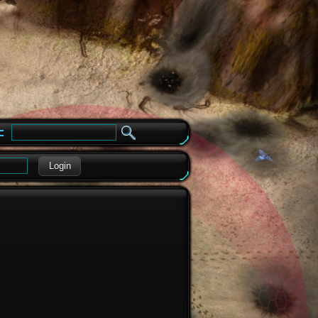
e
Login