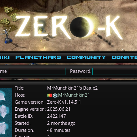
iki
PlanetWars
Community
Donat
ame:
Password:
Title:
MrMunchkin21's Battle2
Host:
MrMunchkin21
Game version:
Zero-K v1.14.5.1
Engine version:
2025.06.21
Battle ID:
2422147
Started:
2 months ago
Duration:
48 minutes