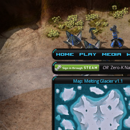
Home
Play
Media
W
OR
Zero-K N
Map: Melting Glacier v1.1