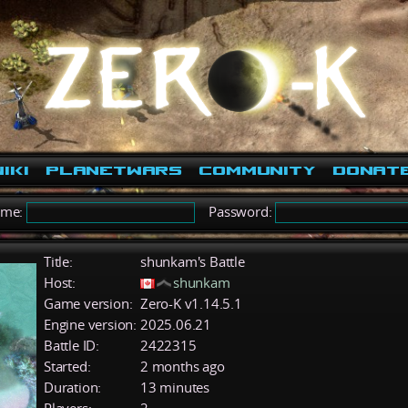
iki
PlanetWars
Community
Donat
ame:
Password:
Title:
shunkam's Battle
Host:
shunkam
Game version:
Zero-K v1.14.5.1
Engine version:
2025.06.21
Battle ID:
2422315
Started:
2 months ago
Duration:
13 minutes