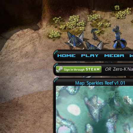
Home
Play
Media
W
OR
Zero-K N
Map: Sparkles Reef v1.01