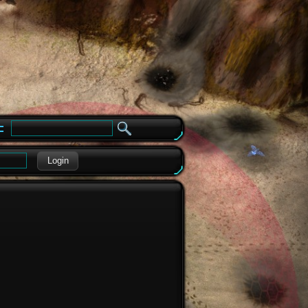
e
Login