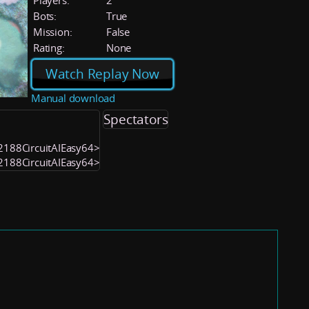
Players:
2
Bots:
True
Mission:
False
Rating:
None
Watch Replay Now
Manual download
Spectators
52188CircuitAIEasy64>
52188CircuitAIEasy64>