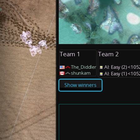
Team 1
Team 2
The_Diddler
AI: Easy (2) <10
shunkam
AI: Easy (1) <10
Show winners