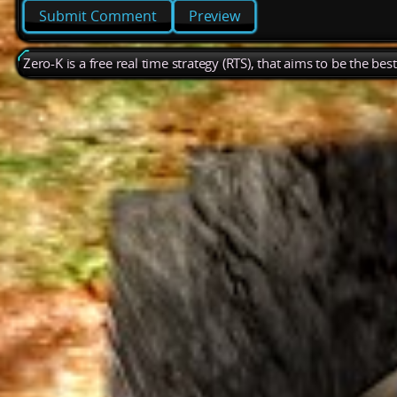
Preview
Zero-K is a free real time strategy (RTS), that aims to be the be