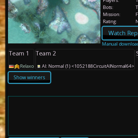
Players:
Bots:
T
Mission:
F
Rating:
Watch Rep
Manual downloa
Team 1
Team 2
Relaxo
AI: Normal (1) <1052188CircuitAINormal64>
Show winners