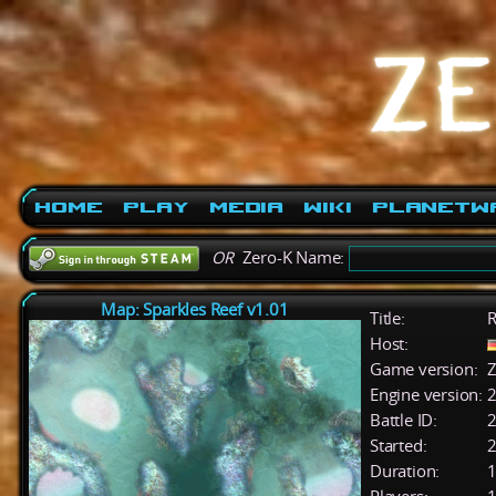
Home
Play
Media
Wiki
PlanetW
OR
Zero-K Name:
Map: Sparkles Reef v1.01
Title:
R
Host:
Game version:
Z
Engine version:
2
Battle ID:
Started:
2
Duration:
1