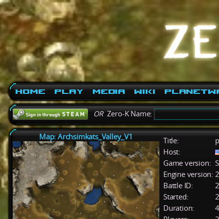
Home
Play
Media
Wiki
PlanetW
OR
Zero-K Name:
Map: Archsimkats_Valley_V1
Title:
p
Host:
Game version:
S
Engine version:
2
Battle ID:
Started:
2
Duration:
4