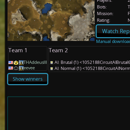
Players:
Bots:
T
Mission:
F
Rating:
Watch Rep
Manual downloa
Team 1
Team 2
THAddeusIII
AI: Brutal (1) <1052188CircuitAIBrutal
eevee
AI: Normal (1) <1052188CircuitAINor
Show winners