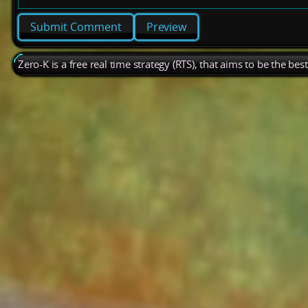
Preview
Zero-K is a free real time strategy (RTS), that aims to be the be