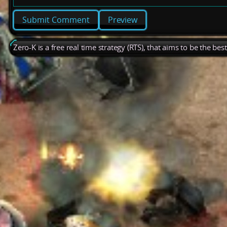
Preview
Zero-K is a free real time strategy (RTS), that aims to be the be