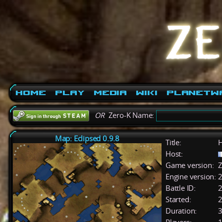
Home
Play
Media
Wiki
PlanetW
OR
Zero-K Name:
Map: Eclipsed 0.9.8
Title:
H
Host:
Game version:
Z
Engine version:
2
Battle ID:
Started:
2
Duration:
3