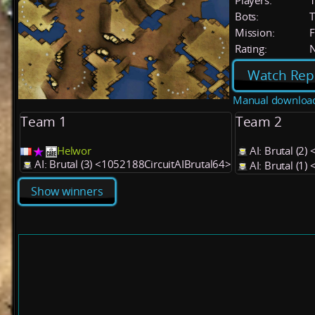
Players:
Bots:
T
Mission:
F
Rating:
Watch Rep
Manual downloa
Team 1
Team 2
Helwor
AI: Brutal (2
AI: Brutal (3) <1052188CircuitAIBrutal64>
AI: Brutal (1
Show winners