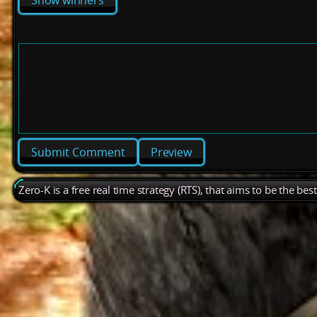
Show winners
Preview
Zero-K is a free real time strategy (RTS), that aims to be the be