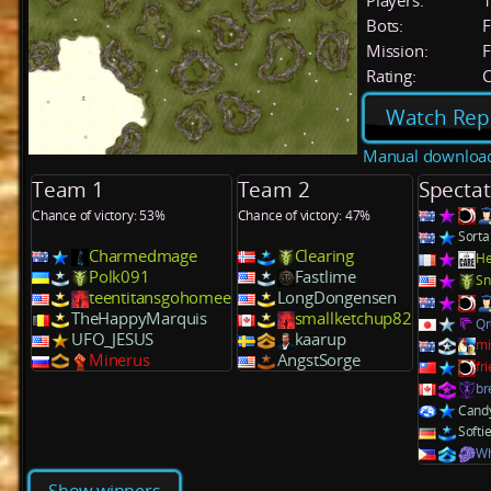
Players:
Bots:
F
Mission:
F
Rating:
C
Watch Rep
Manual downloa
Team 1
Team 2
Spectat
Chance of victory: 53%
Chance of victory: 47%
Sorta
Charmedmage
Clearing
He
Polk091
Fastlime
Sn
teentitansgohomee
LongDongensen
TheHappyMarquis
smallketchup82
Q
UFO_JESUS
kaarup
mi
Minerus
AngstSorge
fr
br
Cand
Softi
Wh