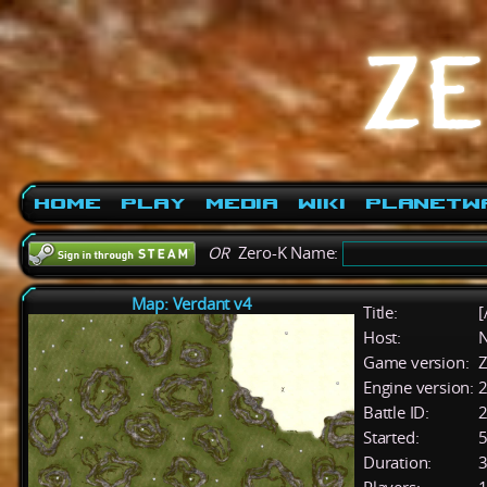
Home
Play
Media
Wiki
PlanetW
OR
Zero-K Name:
Map: Verdant v4
Title:
[
Host:
Game version:
Z
Engine version:
2
Battle ID:
Started:
5
Duration:
3