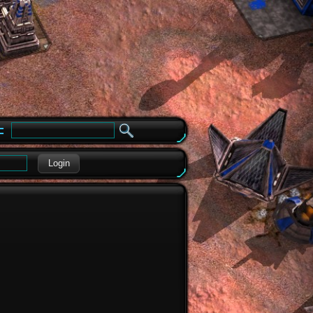
e
Login