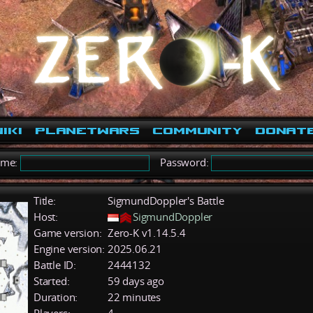
iki
PlanetWars
Community
Donat
ame:
Password:
Title:
SigmundDoppler's Battle
Host:
SigmundDoppler
Game version:
Zero-K v1.14.5.4
Engine version:
2025.06.21
Battle ID:
2444132
Started:
59 days ago
Duration:
22 minutes