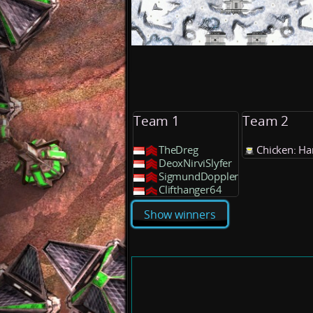
Team 1
Team 2
TheDreg
Chicken: Ha
DeoxNirviSlyfer
SigmundDoppler
Clifthanger64
Show winners