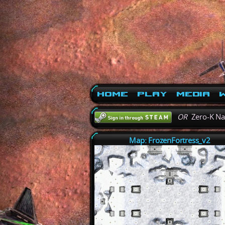
Home
Play
Media
W
OR
Zero-K N
Map: FrozenFortress_v2