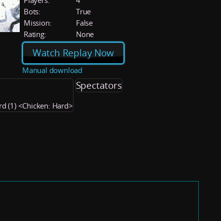
Players:
4
Bots:
True
Mission:
False
Rating:
None
Watch Replay Now
Manual download
Spectators
rd (1) <Chicken: Hard>