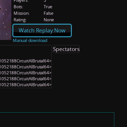
Players:
5
Bots:
True
Mission:
False
Rating:
None
Watch Replay Now
Manual download
Spectators
 <1052188CircuitAIBrutal64>
 <1052188CircuitAIBrutal64>
 <1052188CircuitAIBrutal64>
 <1052188CircuitAIBrutal64>
 <1052188CircuitAIBrutal64>