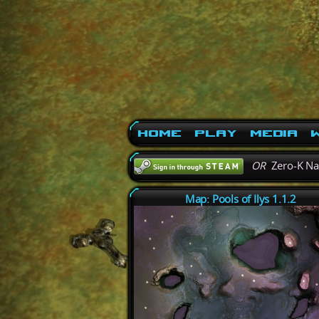
Home
Play
Media
W
OR
Zero-K N
Map: Pools of Ilys 1.1.2