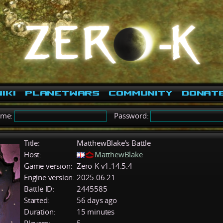
iki
PlanetWars
Community
Donat
ame:
Password:
Title:
MatthewBlake's Battle
Host:
MatthewBlake
Game version:
Zero-K v1.14.5.4
Engine version:
2025.06.21
Battle ID:
2445585
Started:
56 days ago
Duration:
15 minutes