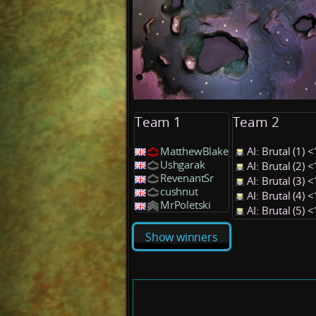
Team 1
Team 2
MatthewBlake
AI: Brutal (1)
Ushgarak
AI: Brutal (2)
RevenantSr
AI: Brutal (3)
cushnut
AI: Brutal (4)
MrPoletski
AI: Brutal (5)
Show winners