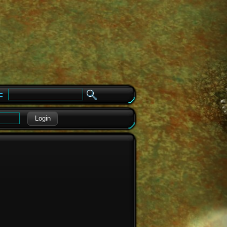
e
Login