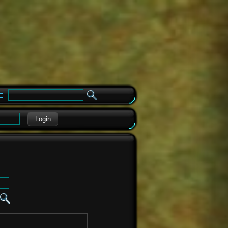
e
Login