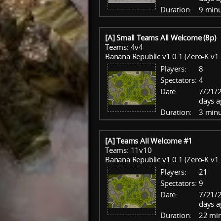
Duration:
9 minu
[A] Small Teams All Welcome (8p)
Teams: 4v4
Banana Republic v1.0.1 (Zero-K v1.
Players:
8
Spectators:
4
Date:
7/21/
days a
Duration:
3 minu
[A] Teams All Welcome #1
Teams: 11v10
Banana Republic v1.0.1 (Zero-K v1.
Players:
21
Spectators:
9
Date:
7/21/
days a
Duration:
22 mi