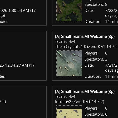
Spectators:
8
2026 1:30:54 AM (17
Date:
7/22/2
go)
days a
nutes
Duration:
14 min
[A] Small Teams All Welcome (8p)
Teams: 4v4
Theta Crystals 1.0 (Zero-K v1.14.7.2
Players:
8
Spectators:
3
26 12:34:27 AM (17
Date:
7/21/2
)
days a
tes
Duration:
11 min
[A] Small Teams All Welcome (8p)
Teams: 4v4
7.2)
IncultaV2 (Zero-K v1.14.7.2)
Players:
8
Spectators:
6