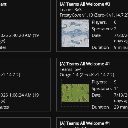
ant
[A] Teams All Welcome #3
Teams: 3v3
FrostyCove v1.13 (Zero-K v1.14.7.2
Players:
6
Spectators:
2
2026 2:40:20 AM (19
Date:
7/20/2
go)
days a
tes
Duration:
9 minu
[A] Teams All Welcome #1
Teams: 5v4
v1.14.7.2)
Otago 1.4 (Zero-K v1.14.7.2)
Players:
9
Spectators:
11
2026 1:08:24 AM (19
Date:
7/19/2
go)
days a
nutes
Duration:
29 min
[A] Teams All Welcome #1