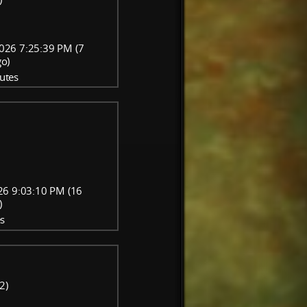
026 7:25:39 PM (7
go)
utes
26 9:03:10 PM (16
)
s
2)