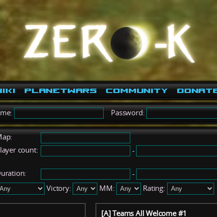
iki
PlanetWars
Community
Donat
ame:
Password:
ap:
layer count:
-
uration:
-
Victory:
MM:
Rating:
[A] Teams All Welcome #1