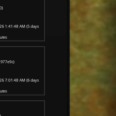
0)
26 1:41:48 AM (5 days
utes
-2977e9c)
26 7:01:48 AM (6 days
utes
)