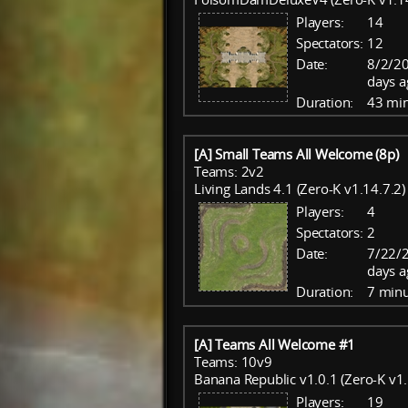
Players:
14
Spectators:
12
Date:
8/2/20
days a
Duration:
43 mi
[A] Small Teams All Welcome (8p)
Teams: 2v2
Living Lands 4.1 (Zero-K v1.14.7.2)
Players:
4
Spectators:
2
Date:
7/22/
days a
Duration:
7 minu
[A] Teams All Welcome #1
Teams: 10v9
Banana Republic v1.0.1 (Zero-K v1.
Players:
19