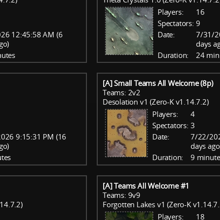
Players:
16
Spectators:
9
26 12:45:58 AM (6
Date:
7/31/2
go)
days a
nutes
Duration:
24 min
[A] Small Teams All Welcome (8p)
Teams: 2v2
Desolation v1 (Zero-K v1.14.7.2)
Players:
4
Spectators:
3
2026 9:15:31 PM (16
Date:
7/22/20
go)
days ago
tes
Duration:
9 minute
[A] Teams All Welcome #1
Teams: 9v9
14.7.2)
Forgotten Lakes v1 (Zero-K v1.14.7.
Players:
18