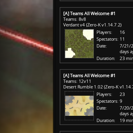
[A] Teams All Welcome #1
Teams: 8v8
Verdant v4 (Zero-K v1.14.7.2)
Players:
16
Spectators:
11
Date:
7/21/
days a
Duration:
23 mi
[A] Teams All Welcome #1
Teams: 12v11
Desert Rumble 1.02 (Zero-K v1.14.
Players:
23
Spectators:
9
Date:
7/20/
days a
Duration:
19 mi