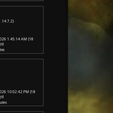
.14.7.2)
026 1:45:14 AM (18
go)
tes
026 10:02:42 PM (18
go)
utes