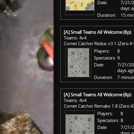
Date:
7/21/
days a
Duration:
15 mi
[A] Small Teams All Welcome (8p)
Teams: 4v4
Comet Catcher Redux v3.1 (Zero-K 
Players:
8
Spectators:
9
Date:
7/21/20
days ag
Duration:
7 minut
[A] Small Teams All Welcome (8p)
Teams: 4v4
Comet Catcher Remake 1.8 (Zero-K 
Players:
8
Spectators:
8
Date:
7/21/
days a