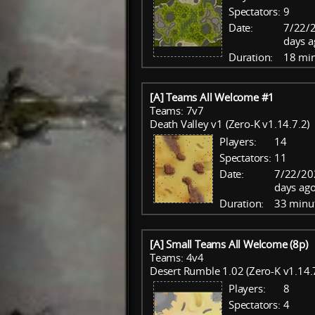
Spectators:
9
Date:
7/22/
days a
Duration:
18 mi
[A] Teams All Welcome #1
Teams: 7v7
Death Valley v1 (Zero-K v1.14.7.2)
Players:
14
Spectators:
11
Date:
7/22/20
days ago
Duration:
33 minu
[A] Small Teams All Welcome (8p)
Teams: 4v4
Desert Rumble 1.02 (Zero-K v1.14.
Players:
8
Spectators:
4