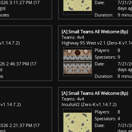
2026 3:11:27 PM (17
Date:
7/21/2
go)
days a
nutes
Duration:
9 minu
[A] Small Teams All Welcome (8p)
Teams: 4v4
v1.14.7.2)
Highway 95 West v2.1 (Zero-K v1.14
Players:
8
Spectators:
9
26 2:46:37 PM (17
Date:
7/21/2
o)
days a
es
Duration:
8 minu
[A] Small Teams All Welcome (8p)
Teams: 4v4
v1.14.7.2)
IncultaV2 (Zero-K v1.14.7.2)
Players:
8
Spectators:
4
2026 2:21:37 PM (17
Date:
7/21/2
go)
days a