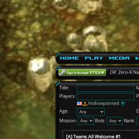
Home
Play
Media
W
OR
Zero-K N
Title:
M
Players:
P
Hollowpointed
Age:
D
Mission:
Bots:
Rank:
[A] Teams All Welcome #1