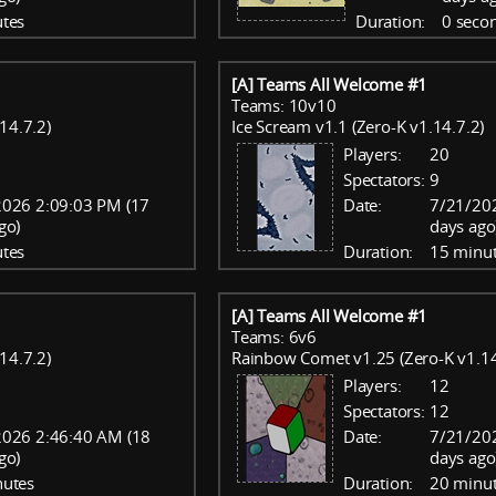
tes
Duration:
0 seco
[A] Teams All Welcome #1
Teams: 10v10
14.7.2)
Ice Scream v1.1 (Zero-K v1.14.7.2)
Players:
20
Spectators:
9
2026 2:09:03 PM (17
Date:
7/21/20
go)
days ago
tes
Duration:
15 minu
[A] Teams All Welcome #1
Teams: 6v6
14.7.2)
Rainbow Comet v1.25 (Zero-K v1.14
Players:
12
Spectators:
12
2026 2:46:40 AM (18
Date:
7/21/20
go)
days ago
nutes
Duration:
20 minu