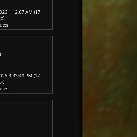
026 1:12:07 AM (17
go)
utes
)
026 3:33:49 PM (17
go)
utes