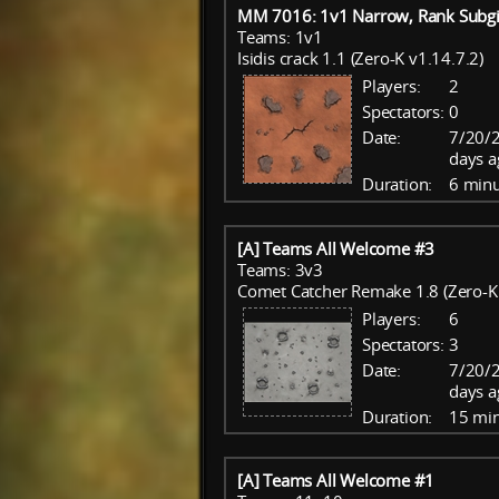
MM 7016: 1v1 Narrow, Rank Subgi
Teams: 1v1
Isidis crack 1.1 (Zero-K v1.14.7.2)
Players:
2
Spectators:
0
Date:
7/20/
days a
Duration:
6 minu
[A] Teams All Welcome #3
Teams: 3v3
Comet Catcher Remake 1.8 (Zero-K 
Players:
6
Spectators:
3
Date:
7/20/
days a
Duration:
15 mi
[A] Teams All Welcome #1