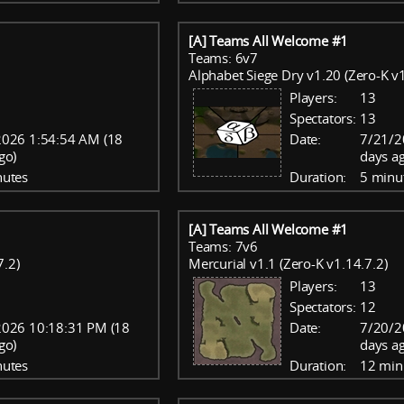
[A] Teams All Welcome #1
Teams: 6v7
Alphabet Siege Dry v1.20 (Zero-K v1
Players:
13
Spectators:
13
2026 1:54:54 AM (18
Date:
7/21/2
go)
days a
nutes
Duration:
5 minu
[A] Teams All Welcome #1
Teams: 7v6
7.2)
Mercurial v1.1 (Zero-K v1.14.7.2)
Players:
13
Spectators:
12
2026 10:18:31 PM (18
Date:
7/20/2
go)
days a
nutes
Duration:
12 min