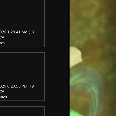
)
026 1:28:41 AM (19
go)
tes
026 8:20:55 PM (19
go)
utes