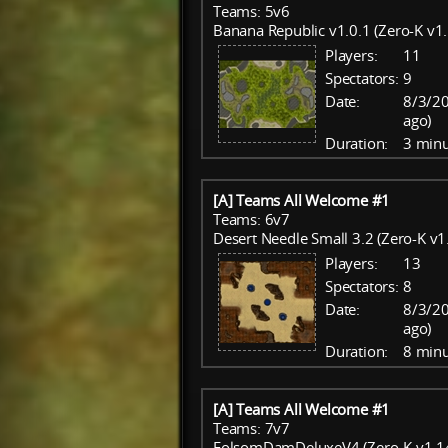
Teams: 5v6
Banana Republic v1.0.1 (Zero-K v1.
Players:
11
Spectators:
9
Date:
8/3/20
ago)
Duration:
3 minu
[A] Teams All Welcome #1
Teams: 6v7
Desert Needle Small 3.2 (Zero-K v1
Players:
13
Spectators:
8
Date:
8/3/20
ago)
Duration:
8 minu
[A] Teams All Welcome #1
Teams: 7v7
FolsomDamDeluxeV4 (Zero-K v1.14