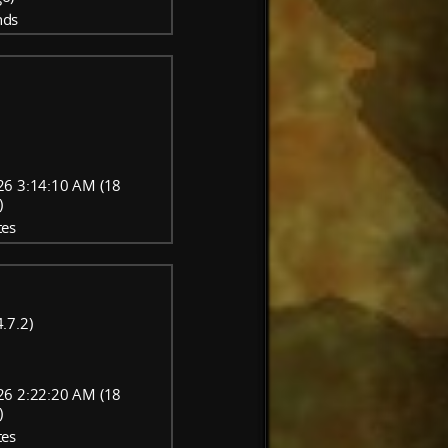
nds
26 3:14:10 AM (18
)
tes
.7.2)
26 2:22:20 AM (18
)
tes