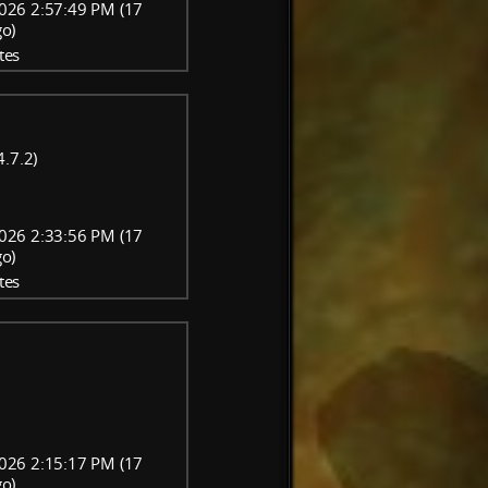
026 2:57:49 PM (17
go)
tes
.7.2)
026 2:33:56 PM (17
go)
tes
026 2:15:17 PM (17
go)