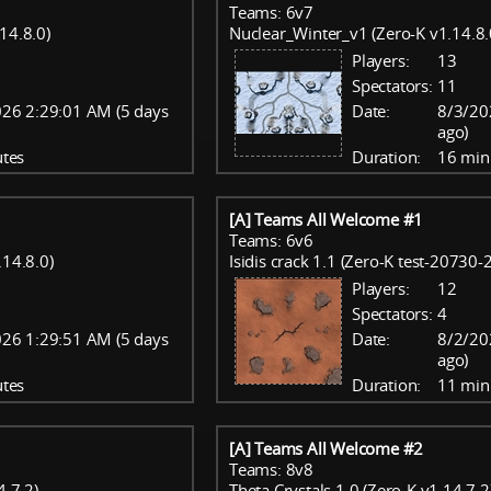
Teams: 6v7
14.8.0)
Nuclear_Winter_v1 (Zero-K v1.14.8.
Players:
13
Spectators:
11
26 2:29:01 AM (5 days
Date:
8/3/20
ago)
tes
Duration:
16 min
[A] Teams All Welcome #1
Teams: 6v6
.14.8.0)
Isidis crack 1.1 (Zero-K test-20730
Players:
12
Spectators:
4
26 1:29:51 AM (5 days
Date:
8/2/20
ago)
tes
Duration:
11 min
[A] Teams All Welcome #2
Teams: 8v8
.7.2)
Theta Crystals 1.0 (Zero-K v1.14.7.2