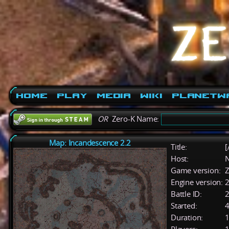
Home
Play
Media
Wiki
PlanetW
OR
Zero-K Name:
Map: Incandescence 2.2
Title:
[
Host:
Game version:
Z
Engine version:
2
Battle ID:
Started:
4
Duration:
1