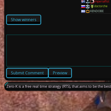
imperialfist
doctorche
KENDOBE
Show winners
Preview
Zero-K is a free real time strategy (RTS), that aims to be the be