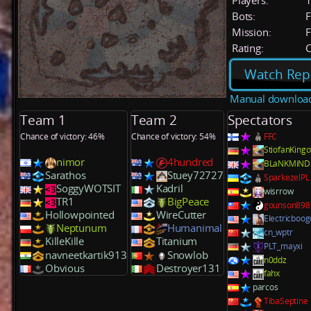
Players:
Bots:
F
Mission:
F
Rating:
C
Watch Rep
Manual downloa
Team 1
Team 2
Spectators
Chance of victory: 46%
Chance of victory: 54%
FFC
StiofanKing
nimor
4hundred
BLaNKMiND
Sarathos
Stuey72727
SparkezelPL
SoggyWOTSIT
Kadril
wisrrow
TR1
BigPeace
gounson898
Hollowpointed
WireCutter
Electricboog
Neptunum
Humanimal
cn_wptr
KilleKille
Titanium
PLT_mayxi
navneetkartik913
Snowlob
n0ddz
Obvious
Destroyer131
fahx
parcos
TibaSeptine