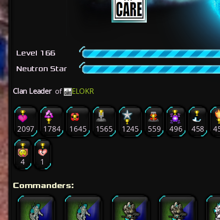
Level 166
Neutron Star
Clan Leader
of
ELOKR
2097
1784
1645
1565
1245
559
496
458
4
4
1
Commanders: