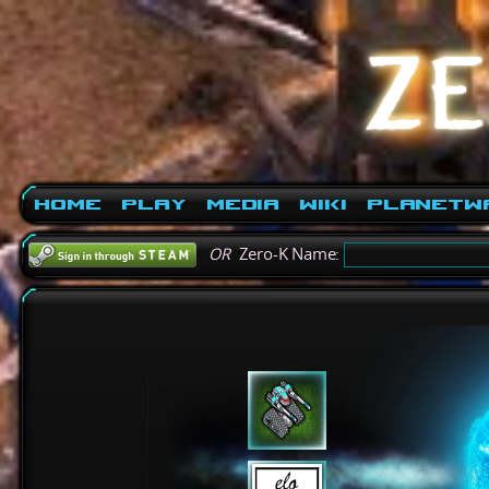
Home
Play
Media
Wiki
PlanetW
OR
Zero-K Name: