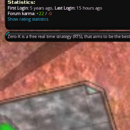
Statistics:
First Login:
5 years ago,
Last Login:
15 hours ago
Forum karma:
+22
/
-0
Show rating statistics
Zero-K is a free real time strategy (RTS), that aims to be the be