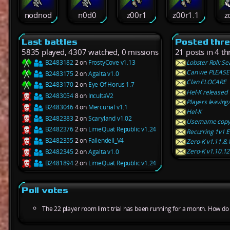
nodnod
n0d0
z00r1
z00r1.1
z
Last battles
Posted thr
5835 played, 4307 watched, 0 missions
21 posts in 4 th
B2483182
2 on
FrostyCove v1.13
Lobster Roll: S
Can we PLEASE 
B2483175
2 on
Agalta v1.0
Clan ELOCARE
B2483170
2 on
Eye Of Horus 1.7
Hel-K released
B2483054
8 on
IncultaV2
Players leaving
B2483046
4 on
Mercurial v1.1
Hel-K
B2482383
2 on
Scaryland v1.02
Username copy 
B2482376
2 on
LimeQuat Republic v1.24
Recurring 1v1 E
B2482355
2 on
Fallendell_V4
Zero-K v1.11.8.
Zero-K v1.10.1
B2482345
2 on
Agalta v1.0
B2481894
2 on
LimeQuat Republic v1.24
Poll votes
The 22 player room limit trial has been running for a month. How do y