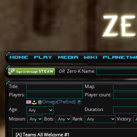
Home
Play
Media
Wiki
PlanetW
OR
Zero-K Name:
Title:
Map:
Players:
Player count:
Omega[TheEnd]
Age:
Duration:
Mission:
Bots:
Rank:
Victory:
[A] Teams All Welcome #1