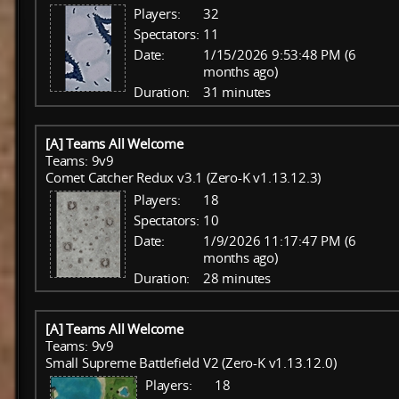
Players:
32
Spectators:
11
Date:
1/15/2026 9:53:48 PM (6
months ago)
Duration:
31 minutes
[A] Teams All Welcome
Teams: 9v9
Comet Catcher Redux v3.1 (Zero-K v1.13.12.3)
Players:
18
Spectators:
10
Date:
1/9/2026 11:17:47 PM (6
months ago)
Duration:
28 minutes
[A] Teams All Welcome
Teams: 9v9
Small Supreme Battlefield V2 (Zero-K v1.13.12.0)
Players:
18