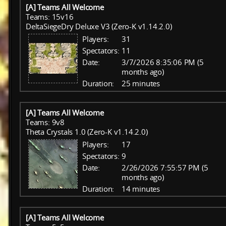
[A] Teams All Welcome
Teams: 15v16
DeltaSiegeDry Deluxe V3 (Zero-K v1.14.2.0)
Players:
31
Spectators:
11
Date:
3/7/2026 8:35:06 PM (5
months ago)
Duration:
25 minutes
[A] Teams All Welcome
Teams: 9v8
Theta Crystals 1.0 (Zero-K v1.14.2.0)
Players:
17
Spectators:
9
Date:
2/26/2026 7:55:57 PM (5
months ago)
Duration:
14 minutes
[A] Teams All Welcome