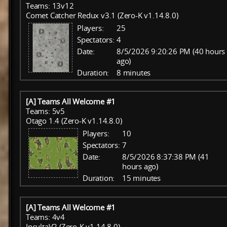
Teams: 13v12
Comet Catcher Redux v3.1 (Zero-K v1.14.8.0)
Players:
25
Spectators:
4
Date:
8/5/2026 9:20:26 PM (40 hours
ago)
Duration:
8 minutes
[A] Teams All Welcome #1
Teams: 5v5
Otago 1.4 (Zero-K v1.14.8.0)
Players:
10
Spectators:
7
Date:
8/5/2026 8:37:38 PM (41
hours ago)
Duration:
15 minutes
[A] Teams All Welcome #1
Teams: 4v4
IncultaV2 (Zero-K v1.14.8.0)