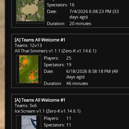
Spectators:
16
Date:
7/4/2026 6:08:23 PM (33
days ago)
Duration:
20 minutes
[A] Teams All Welcome #1
Teams: 12v13
All That Simmers v1.1.1 (Zero-K v1.14.6.1)
Players:
25
Spectators:
19
Date:
6/18/2026 8:58:18 PM (49
days ago)
Duration:
46 minutes
[A] Teams All Welcome #1
Teams: 5v6
Ice Scream v1.1 (Zero-K v1.14.6.1)
Players:
11
Spectators:
11