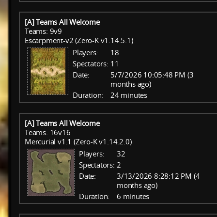
[A] Teams All Welcome
Teams: 9v9
Escarpment-v2 (Zero-K v1.14.5.1)
Players:
18
Spectators:
11
Date:
5/7/2026 10:05:48 PM (3
months ago)
Duration:
24 minutes
[A] Teams All Welcome
Teams: 16v16
Mercurial v1.1 (Zero-K v1.14.2.0)
Players:
32
Spectators:
2
Date:
3/13/2026 8:28:12 PM (4
months ago)
Duration:
6 minutes