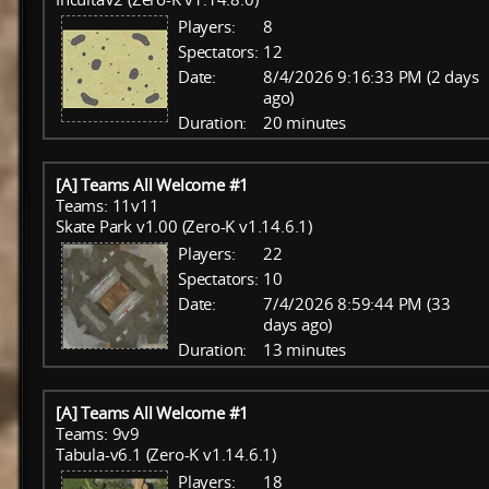
Players:
8
Spectators:
12
Date:
8/4/2026 9:16:33 PM (2 days
ago)
Duration:
20 minutes
[A] Teams All Welcome #1
Teams: 11v11
Skate Park v1.00 (Zero-K v1.14.6.1)
Players:
22
Spectators:
10
Date:
7/4/2026 8:59:44 PM (33
days ago)
Duration:
13 minutes
[A] Teams All Welcome #1
Teams: 9v9
Tabula-v6.1 (Zero-K v1.14.6.1)
Players:
18