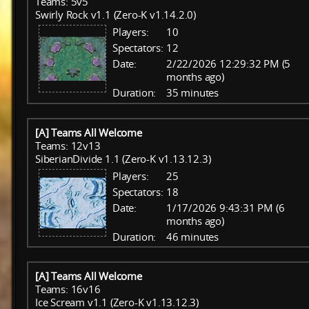
Teams: 5v5
Swirly Rock v1.1 (Zero-K v1.14.2.0)
Players:
10
Spectators:
12
Date:
2/22/2026 12:29:32 PM (5
months ago)
Duration:
35 minutes
[A] Teams All Welcome
Teams: 12v13
SiberianDivide 1.1 (Zero-K v1.13.12.3)
Players:
25
Spectators:
18
Date:
1/17/2026 9:43:31 PM (6
months ago)
Duration:
46 minutes
[A] Teams All Welcome
Teams: 16v16
Ice Scream v1.1 (Zero-K v1.13.12.3)