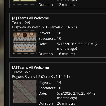
Duration:
12 minutes
[A] Teams All Welcome
Teams: 9v9
Highway 95 West v2.1 (Zero-K v1.14.5.1)
Players:
18
Spectators:
10
Date:
5/15/2026 9:53:29 PM (2
months ago)
Duration:
16 minutes
[A] Teams All Welcome
Teams: 7v7
Rogues River v1.2 (Zero-K v1.14.5.1)
Players:
14
Spectators:
10
Date:
5/9/2026 2:10:25 PM (2
months ago)
Duration:
26 minutes