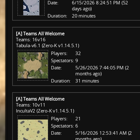
Date:
6/15/2026 8:24:51 PM (52
days ago)
Duration:
20 minutes
[A] Teams All Welcome
Teams: 16v16
Tabula-v6.1 (Zero-K v1.14.5.1)
Players:
32
Spectators:
9
Date:
5/26/2026 7:44:05 PM (2
months ago)
Duration:
31 minutes
[A] Teams All Welcome
Teams: 10v11
IncultaV2 (Zero-K v1.14.5.1)
Players:
21
Spectators:
6
Date:
5/16/2026 12:53:41 AM (2
months ago)