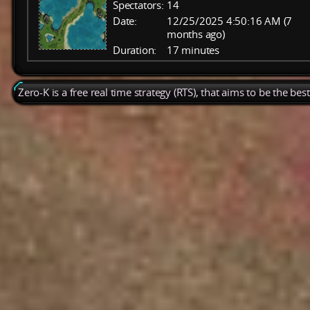
Spectators:
14
Date:
12/25/2025 4:50:16 AM (7
months ago)
Duration:
17 minutes
Zero-K is a free real time strategy (RTS), that aims to be the be