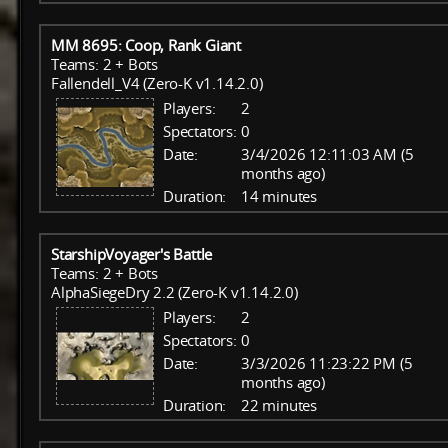
MM 8695: Coop, Rank Giant
Teams: 2 + Bots
Fallendell_V4 (Zero-K v1.14.2.0)
Players:
2
Spectators:
0
Date:
3/4/2026 12:11:03 AM (5
months ago)
Duration:
14 minutes
StarshipVoyager's Battle
Teams: 2 + Bots
AlphaSiegeDry 2.2 (Zero-K v1.14.2.0)
Players:
2
Spectators:
0
Date:
3/3/2026 11:23:22 PM (5
months ago)
Duration:
22 minutes