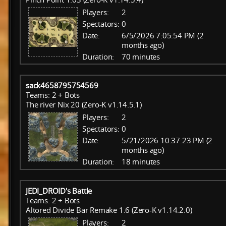
Players:
2
Spectators:
0
Date:
6/5/2026 7:05:54 PM (2
months ago)
Duration:
70 minutes
sack4658795754569
Teams: 2 + Bots
The river Nix 20 (Zero-K v1.14.5.1)
Players:
2
Spectators:
0
Date:
5/21/2026 10:37:23 PM (2
months ago)
Duration:
18 minutes
JEDI_DROID's Battle
Teams: 2 + Bots
Altored Divide Bar Remake 1.6 (Zero-K v1.14.2.0)
Players:
2