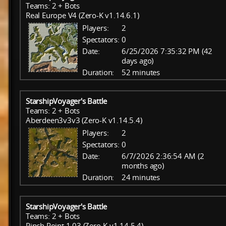
Teams: 2 + Bots
Real Europe V4 (Zero-K v1.14.6.1)
Players:
2
Spectators:
0
Date:
6/25/2026 7:35:32 PM (42
days ago)
Duration:
52 minutes
StarshipVoyager's Battle
Teams: 2 + Bots
Aberdeen3v3v3 (Zero-K v1.14.5.4)
Players:
2
Spectators:
0
Date:
6/7/2026 2:36:54 AM (2
months ago)
Duration:
24 minutes
StarshipVoyager's Battle
Teams: 2 + Bots
Pinch Point 1.03 (Zero-K v1.14.5.4)