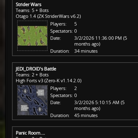
Strider Wars
Teams: 5 + Bots
Otago 1.4 (ZK StriderWars v6.2)
Players:
5
Spectators:
0
Date:
3/2/2026 11:36:00 PM (5
months ago)
Duration:
34 minutes
JEDI_DROID's Battle
Teams: 2 + Bots
High Forts v3 (Zero-K v1.14.2.0)
Players:
2
Spectators:
0
Date:
3/2/2026 5:10:15 AM (5
months ago)
Duration:
45 minutes
Panic Room....