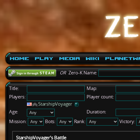
Home
Play
Media
Wiki
PlanetW
OR
Zero-K Name:
Title:
Map:
Players:
Player count:
StarshipVoyager
Age:
Duration:
Mission:
Bots:
Rank:
Victory:
StarshipVoyager's Battle