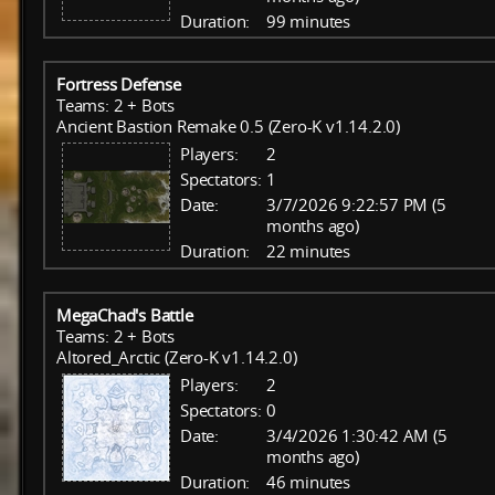
Duration:
99 minutes
Fortress Defense
Teams: 2 + Bots
Ancient Bastion Remake 0.5 (Zero-K v1.14.2.0)
Players:
2
Spectators:
1
Date:
3/7/2026 9:22:57 PM (5
months ago)
Duration:
22 minutes
MegaChad's Battle
Teams: 2 + Bots
Altored_Arctic (Zero-K v1.14.2.0)
Players:
2
Spectators:
0
Date:
3/4/2026 1:30:42 AM (5
months ago)
Duration:
46 minutes