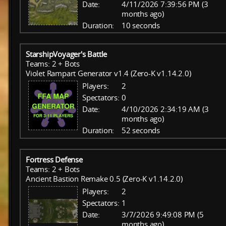
Date:
4/11/2026 7:39:56 PM (3
months ago)
Duration:
10 seconds
StarshipVoyager's Battle
Teams: 2 + Bots
Violet Rampart Generator v1.4 (Zero-K v1.14.2.0)
Players:
2
Spectators:
0
Date:
4/10/2026 2:34:19 AM (3
months ago)
Duration:
52 seconds
Fortress Defense
Teams: 2 + Bots
Ancient Bastion Remake 0.5 (Zero-K v1.14.2.0)
Players:
2
Spectators:
1
Date:
3/7/2026 9:49:08 PM (5
months ago)