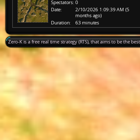
Spectators:
0
Date:
2/10/2026 1:09:39 AM (5
months ago)
Duration:
63 minutes
Zero-K is a free real time strategy (RTS), that aims to be the be