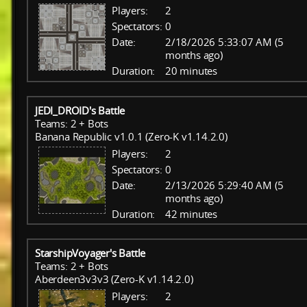
Players:
2
Spectators:
0
Date:
2/18/2026 5:33:07 AM (5
months ago)
Duration:
20 minutes
JEDI_DROID's Battle
Teams: 2 + Bots
Banana Republic v1.0.1 (Zero-K v1.14.2.0)
Players:
2
Spectators:
0
Date:
2/13/2026 5:29:40 AM (5
months ago)
Duration:
42 minutes
StarshipVoyager's Battle
Teams: 2 + Bots
Aberdeen3v3v3 (Zero-K v1.14.2.0)
Players:
2