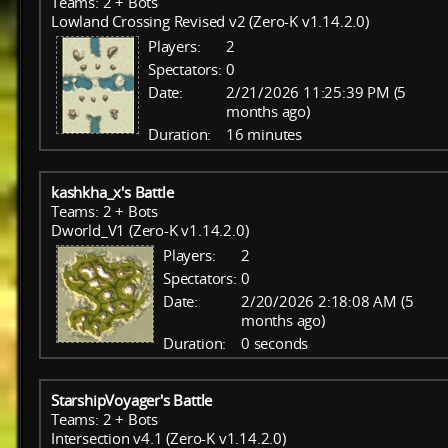
Teams: 2 + Bots
Lowland Crossing Revised v2 (Zero-K v1.14.2.0)
Players:
2
Spectators:
0
Date:
2/21/2026 11:25:39 PM (5
months ago)
Duration:
16 minutes
kashkha_x's Battle
Teams: 2 + Bots
Dworld_V1 (Zero-K v1.14.2.0)
Players:
2
Spectators:
0
Date:
2/20/2026 2:18:08 AM (5
months ago)
Duration:
0 seconds
StarshipVoyager's Battle
Teams: 2 + Bots
Intersection v4.1 (Zero-K v1.14.2.0)