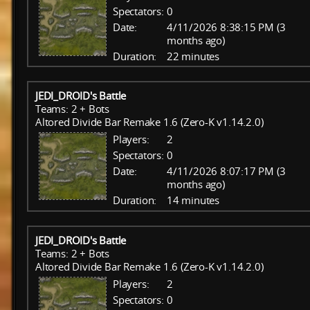
Spectators:
0
Date:
4/11/2026 8:38:15 PM (3
months ago)
Duration:
22 minutes
JEDI_DROID's Battle
Teams: 2 + Bots
Altored Divide Bar Remake 1.6 (Zero-K v1.14.2.0)
Players:
2
Spectators:
0
Date:
4/11/2026 8:07:17 PM (3
months ago)
Duration:
14 minutes
JEDI_DROID's Battle
Teams: 2 + Bots
Altored Divide Bar Remake 1.6 (Zero-K v1.14.2.0)
Players:
2
Spectators:
0