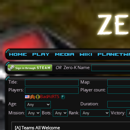
Home
Play
Media
Wiki
PlanetW
OR
Zero-K Name:
Title:
Map:
Players:
Player count:
BadAtRTS
Age:
Duration:
Mission:
Bots:
Rank:
Victory:
[A] Teams All Welcome