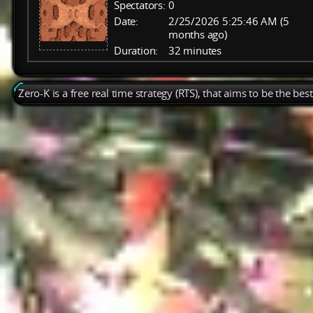
Spectators:
0
Date:
2/25/2026 5:25:46 AM (5
months ago)
Duration:
32 minutes
Zero-K is a free real time strategy (RTS), that aims to be the be