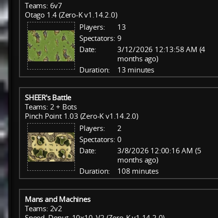
Teams: 6v7
Otago 1.4 (Zero-K v1.14.2.0)
Players:
13
Spectators:
9
Date:
3/12/2026 12:13:58 AM (4
months ago)
Duration:
13 minutes
SHEER's Battle
Teams: 2 + Bots
Pinch Point 1.03 (Zero-K v1.14.2.0)
Players:
2
Spectators:
0
Date:
3/8/2026 12:00:16 AM (5
months ago)
Duration:
108 minutes
Mans and Machines
Teams: 2v2
Speed_Donut_10x10_V2 (Zero-K v1.14.2.0)