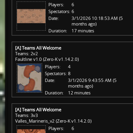
Players:
6
Spectators:
6
Date:
3/1/2026 10:18:53 AM (5
months ago)
Duration:
17 minutes
[A] Teams All Welcome
Teams: 2v2
Faultline v1.0 (Zero-K v1.14.2.0)
Players:
4
Spectators:
8
Date:
3/1/2026 9:43:55 AM (5
months ago)
Duration:
12 minutes
[A] Teams All Welcome
Teams: 3v3
Valles_Marineris_v2 (Zero-K v1.14.2.0)
Players:
6