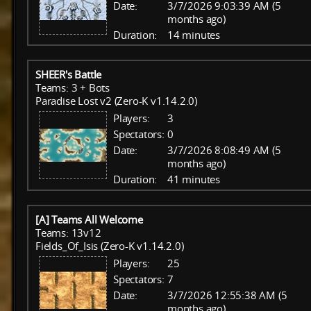
Date:
3/7/2026 9:03:39 AM (5
months ago)
Duration:
14 minutes
SHEER's Battle
Teams: 3 + Bots
Paradise Lost v2 (Zero-K v1.14.2.0)
Players:
3
Spectators:
0
Date:
3/7/2026 8:08:49 AM (5
months ago)
Duration:
41 minutes
[A] Teams All Welcome
Teams: 13v12
Fields_Of_Isis (Zero-K v1.14.2.0)
Players:
25
Spectators:
7
Date:
3/7/2026 12:55:38 AM (5
months ago)