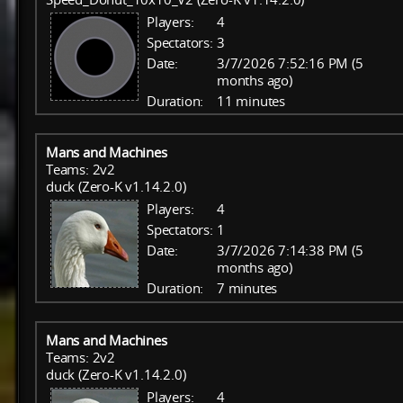
Players:
4
Spectators:
3
Date:
3/7/2026 7:52:16 PM (5
months ago)
Duration:
11 minutes
Mans and Machines
Teams: 2v2
duck (Zero-K v1.14.2.0)
Players:
4
Spectators:
1
Date:
3/7/2026 7:14:38 PM (5
months ago)
Duration:
7 minutes
Mans and Machines
Teams: 2v2
duck (Zero-K v1.14.2.0)
Players:
4