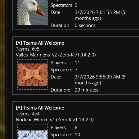
Spectators:
0
Date:
3/7/2026 7:01:55 PM (5
months ago)
Duration:
0 seconds
[A] Teams All Welcome
Teams: 6v5
Valles_Marineris_v2 (Zero-K v1.14.2.0)
Players:
11
Spectators:
7
Date:
3/7/2026 9:55:39 AM (5
months ago)
Duration:
23 minutes
[A] Teams All Welcome
Teams: 4v4
Nuclear_Winter_v1 (Zero-K v1.14.2.0)
Players:
8
Spectators:
10