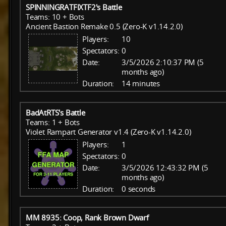
SPINNINGRATFIXTF2's Battle
Teams: 10 + Bots
Ancient Bastion Remake 0.5 (Zero-K v1.14.2.0)
Players:
10
Spectators:
0
Date:
3/5/2026 2:10:37 PM (5
months ago)
Duration:
14 minutes
BadAtRTS's Battle
Teams: 1 + Bots
Violet Rampart Generator v1.4 (Zero-K v1.14.2.0)
Players:
1
Spectators:
0
Date:
3/5/2026 12:43:32 PM (5
months ago)
Duration:
0 seconds
MM 8935: Coop, Rank Brown Dwarf