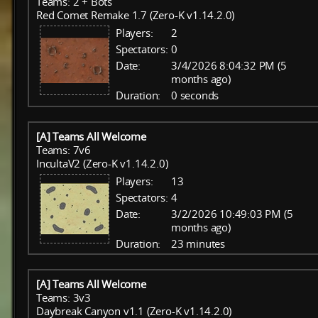
Teams: 2 + Bots
Red Comet Remake 1.7 (Zero-K v1.14.2.0)
Players:
2
Spectators:
0
Date:
3/4/2026 8:04:32 PM (5
months ago)
Duration:
0 seconds
[A] Teams All Welcome
Teams: 7v6
IncultaV2 (Zero-K v1.14.2.0)
Players:
13
Spectators:
4
Date:
3/2/2026 10:49:03 PM (5
months ago)
Duration:
23 minutes
[A] Teams All Welcome
Teams: 3v3
Daybreak Canyon v1.1 (Zero-K v1.14.2.0)