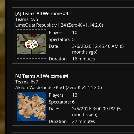
[A] Teams All Welcome #4
Teams: 5v5
LimeQuat Republic v1.24 (Zero-K v1.14.2.0)
Players:
10
Spectators:
5
Date:
3/6/2026 12:46:40 AM (5
months ago)
Duration:
16 minutes
[A] Teams All Welcome #4
Teams: 6v7
Akilon Wastelands ZK v1 (Zero-K v1.14.2.0)
Players:
13
Spectators:
6
Date:
3/5/2026 3:00:09 PM (5
months ago)
Duration:
27 minutes