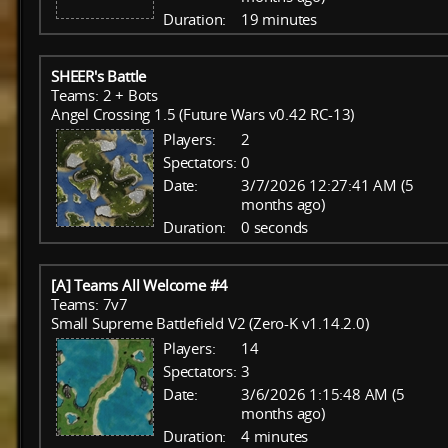
Duration:
19 minutes
SHEER's Battle
Teams: 2 + Bots
Angel Crossing 1.5 (Future Wars v0.42 RC-13)
Players:
2
Spectators:
0
Date:
3/7/2026 12:27:41 AM (5
months ago)
Duration:
0 seconds
[A] Teams All Welcome #4
Teams: 7v7
Small Supreme Battlefield V2 (Zero-K v1.14.2.0)
Players:
14
Spectators:
3
Date:
3/6/2026 1:15:48 AM (5
months ago)
Duration:
4 minutes