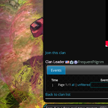
Join this clan
Clan Leader
FrequentPilgrim
Events
Time
Event
Page 1 / 1
all
|
unfiltered
|
Back to clan list