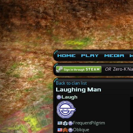
Home
Play
Media
W
OR
Zero-K N
Back to clan list
Laughing Man
Laugh
FrequentPilgrim
Oblique