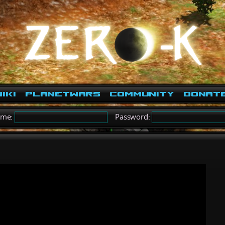
iki
PlanetWars
Community
Donat
ame:
Password: