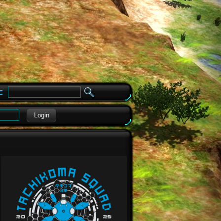
e
Login