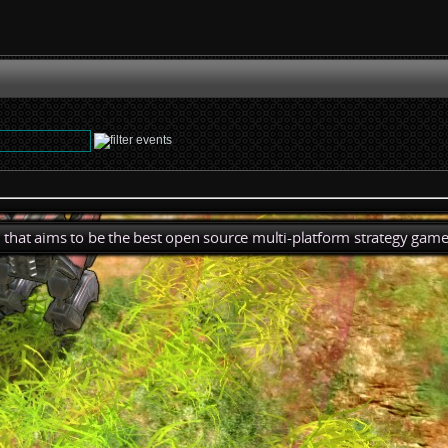
), that aims to be the best open source multi-platform strategy game 