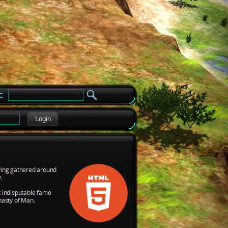
e
Login
aving gathered around
.
t indisputable fame
nasty of Man.