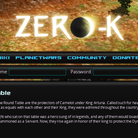
iki
PlanetWars
Community
Donat
ame:
Password:
able
he Round Table are the protectors of Camelot under King Arturia. Called such for h
as equals with each other and their King, they were admired throughout the country
ght who sat on that table was a hero sung of in legends, and any of them would boas
summoned as a Servant. Now, they rise again in honor of their king to protect the Dy