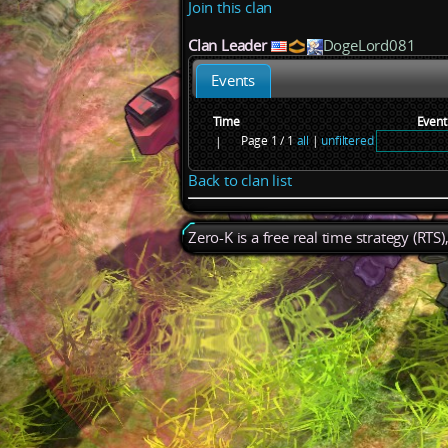
Join this clan
Clan Leader
DogeLord081
Events
Time
Event
Page 1 / 1
all
|
unfiltered
|
Back to clan list
Zero-K is a free real time strategy (RTS