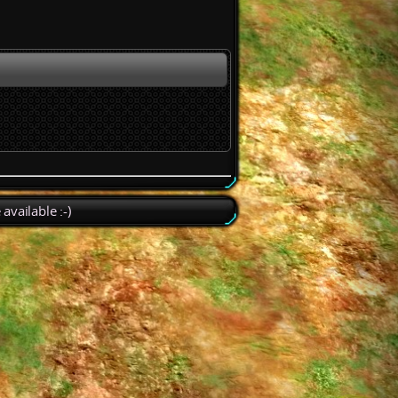
available :-)