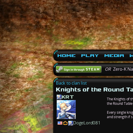
Home
Play
Media
W
OR
Zero-K N
Back to clan list
Knights of the Round T
KRT
The Knights of t
the Round Table 
Every single kni
and strength if 
DogeLord081