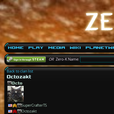
Home
Play
Media
Wiki
PlanetW
OR
Zero-K Name:
Back to clan list
Octozakt
Octo
SuperCrafterTS
Octozakt