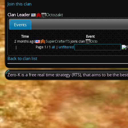
Join this clan
Clan Leader
Octozakt
Events
Time
Event
2 months ago
SuperCrafterTS
joins clan
Octo
Page 1 / 1
all
|
unfiltered
|
Back to clan list
Zero-K is a free real time strategy (RTS), that aims to be the be