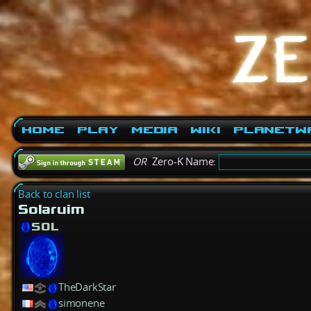
Home
Play
Media
Wiki
PlanetW
OR
Zero-K Name:
Back to clan list
Solaruim
SOL
TheDarkStar
simonene