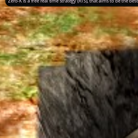
Zero-K is a free real time strategy (RTS), that aims to be the be