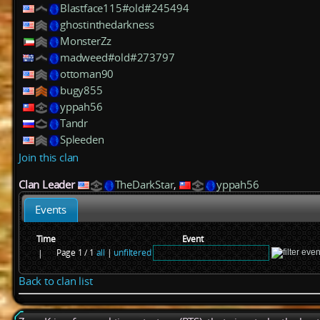
Blastface115#old#245494
ghostinthedarkness
MonsterZz
madweed#old#273797
ottoman90
bugy855
yppah56
Tandr
Spleeden
Join this clan
Clan Leader
TheDarkStar
,
yppah56
Events
Time
Event
Page 1 / 1
all
|
unfiltered
|
Back to clan list