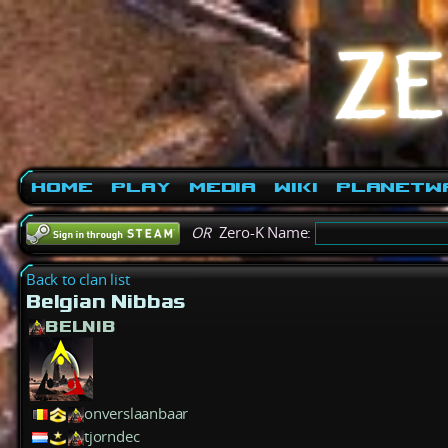
Home
Play
Media
Wiki
PlanetW
OR
Zero-K Name:
Back to clan list
Belgian Nibbas
BELNIB
onverslaanbaar
tjorndec