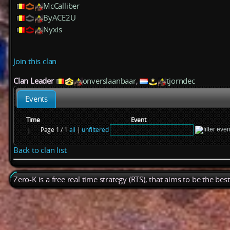
McCalliber
ByACE2U
Nyxis
Join this clan
Clan Leader
onverslaanbaar
,
tjorndec
Events
Time
Event
Page 1 / 1
all
|
unfiltered
|
Back to clan list
Zero-K is a free real time strategy (RTS), that aims to be the be