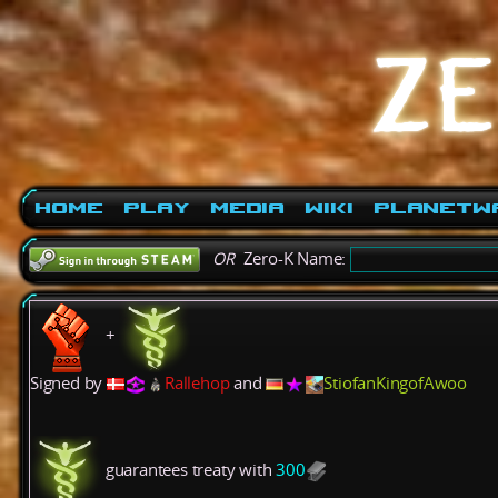
Home
Play
Media
Wiki
PlanetW
OR
Zero-K Name:
+
Signed by
Rallehop
and
StiofanKingofAwoo
guarantees treaty with
300