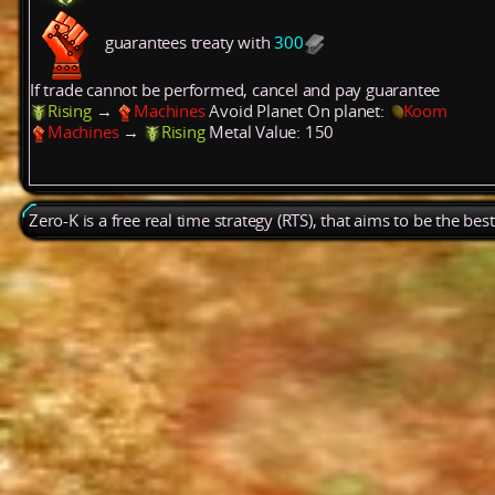
guarantees treaty with
300
If trade cannot be performed, cancel and pay guarantee
Rising
→
Machines
Avoid Planet
On planet:
Koom
Machines
→
Rising
Metal
Value: 150
Zero-K is a free real time strategy (RTS), that aims to be the be