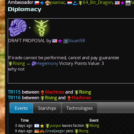
Ambassador
psaniac
,
64_Bit_Dragon
,
f
Diplomacy
+
DRAFT PROPOSAL by
Stuart98
If trade cannot be performed, cancel and pay guarantee
Rising
→
Hegemony
Victory Points
Value: 3
why not
TR115
between
Machines
and
Rising
TR116
between
Rising
and
Machines
Events
Starships
Technologies
Time
Event
3 days ago
yuvyuv
leaves faction
Rising
9 days ago
GreatJaeger
joins
Rising