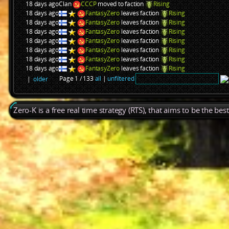
18 days ago
Clan
CCCP
moved to faction
Rising
18 days ago
FantasyZero
leaves faction
Rising
18 days ago
FantasyZero
leaves faction
Rising
18 days ago
FantasyZero
leaves faction
Rising
18 days ago
FantasyZero
leaves faction
Rising
18 days ago
FantasyZero
leaves faction
Rising
18 days ago
FantasyZero
leaves faction
Rising
18 days ago
FantasyZero
leaves faction
Rising
Page 1 / 133
all
|
unfiltered
|
older
Zero-K is a free real time strategy (RTS), that aims to be the be