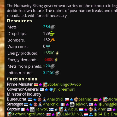
The Humanity Rising government carries on the democratic lega
decide its own future. The claims of post-human freaks and un
repudiated, with force if necessary.
Resources
264
Metal:
189
Dropships:
162
Bombers:
0
Warp cores:
+
6500
Energy produced:
-
6800
Energy demand:
+
20
Metal from planets:
32150
Infrastructure:
Faction roles
Prime Minister
StiofanKingofAwoo
Governor-General
jh_dreemurr
Minister of Industry
Bureaucrat
Anarchid
,
psaniac
,
Stiof
Strategist
Anarchid
,
Helwor
,
Snuggle
Captain
Helwor
,
Alcur
,
Anir
,
StiofanKingofAwoo
,
BLaNKMiND
,
64_Bit_Dr