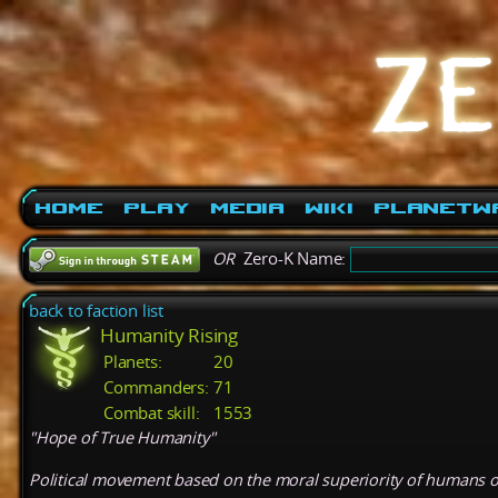
Home
Play
Media
Wiki
PlanetW
OR
Zero-K Name:
back to faction list
Humanity Rising
Planets:
20
Commanders:
71
Combat skill:
1553
"Hope of True Humanity"
Political movement based on the moral superiority of humans ove