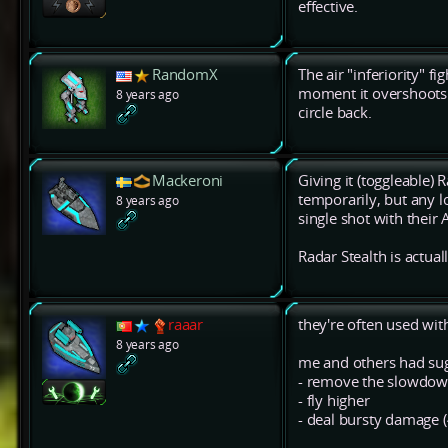
effective.
RandomX
The air "inferiority" f
moment it overshoots t
8 years ago
circle back.
Mackeroni
Giving it (toggleable) 
temporarily, but any l
8 years ago
single shot with their 
Radar Stealth is actual
raaar
they're often used wit
8 years ago
me and others had sug
- remove the slowdown
- fly higher
- deal bursty damage 