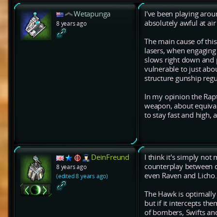
Wetapunga
I've been playing aroun
absolutely awful at air
8 years ago
The main cause of this
lasers, when engaging 
slows right down and pr
vulnerable to just about
structure gunship regu
In my opinion the Rap
weapon, about equival
to stay fast and high,
DeinFreund
I think it's simply not
counterplay between dif
8 years ago
even Raven and Licho.
(edited 8 years ago)
The Hawk is optimally 
but if it intercepts the
of bombers, Swifts an