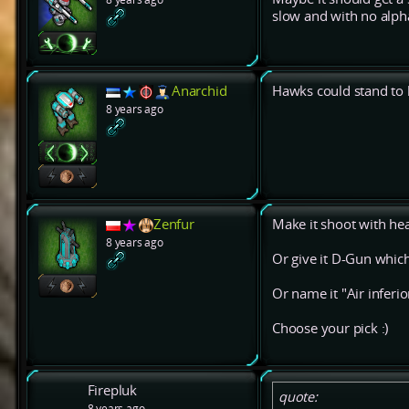
slow and with no alph
Anarchid
Hawks could stand to b
8 years ago
Zenfur
Make it shoot with hea
8 years ago
Or give it D-Gun which
Or name it "Air inferior
Choose your pick :)
Firepluk
quote:
8 years ago