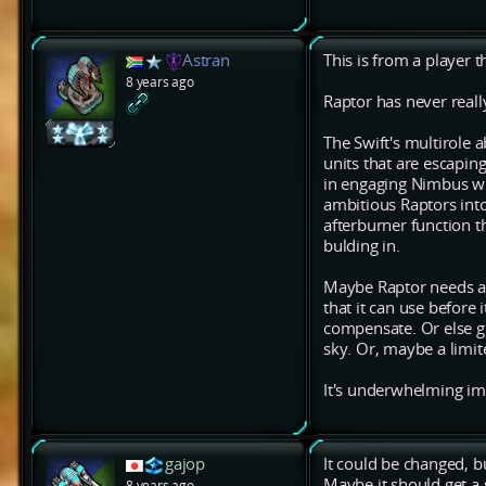
Astran
This is from a player t
8 years ago
Raptor has never real
The Swift's multirole a
units that are escaping
in engaging Nimbus wi
ambitious Raptors into
afterburner function t
bulding in.
Maybe Raptor needs a 
that it can use before 
compensate. Or else gi
sky. Or, maybe a limit
It's underwhelming imho
gajop
It could be changed, but
Maybe it should get a 
8 years ago