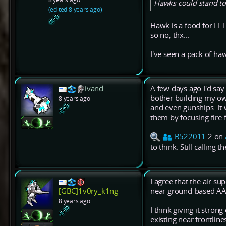
Hawks could stand to 
(edited 8 years ago)
Hawk is a food for LL
so no, thx...
I've seen a pack of haw
ivand
A few days ago I'd say
bother building my ow
8 years ago
and even gunships. It
them by focusing fire 
B522011
2 on
to think. Still calling 
I agree that the air sup
near ground-based AA
[GBC]1v0ry_k1ng
8 years ago
I think giving it stro
existing near frontlin