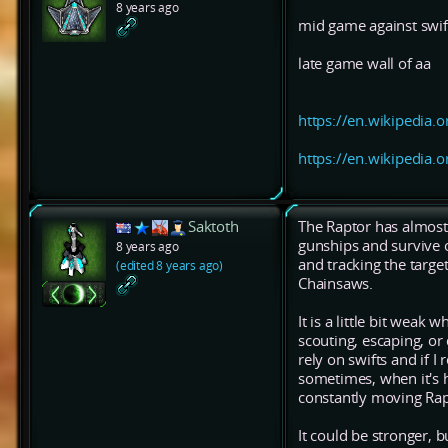
8 years ago
mid game against swif
late game wall of aa
https://en.wikipedia.o
https://en.wikipedia.o
Saktoth
The Raptor has almost t
gunships and survive 
8 years ago
and tracking the target
(edited 8 years ago)
Chainsaws.
It is a little bit weak
scouting, escaping, or
rely on swifts and if I
sometimes, when it's h
constantly moving Rapi
It could be stronger, bu