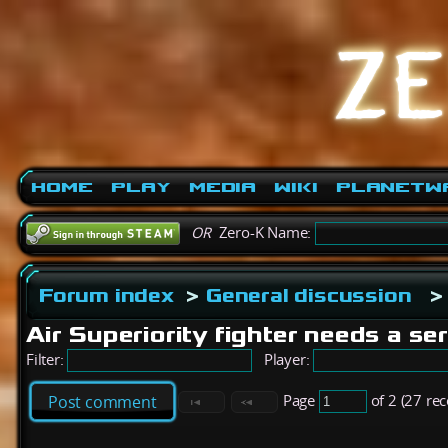
Home
Play
Media
Wiki
PlanetW
OR
Zero-K Name:
Forum index
>
General discussion
>
Air Superiority fighter needs a se
Filter:
Player:
Page
of 2 (27 re
Post comment