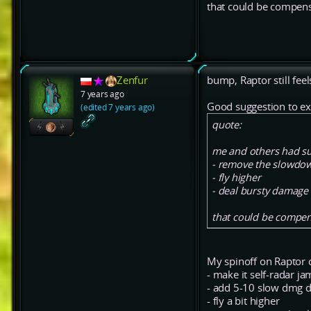
that could be compen
Zenfur
bump, Raptor still feel
7 years ago
Good suggestion to ex
(edited 7 years ago)
quote:
me and others had su
- remove the slowdow
- fly higher
- deal bursty damage
that could be compen
My spinoff on Raptor 
- make it self-radar j
- add 5-10 slow dmg dp
- fly a bit higher