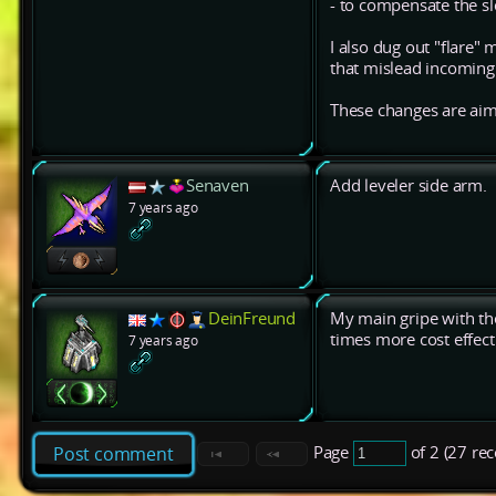
- to compensate the s
I also dug out "flare"
that mislead incoming h
These changes are aime
Senaven
Add leveler side arm.
7 years ago
DeinFreund
My main gripe with the
times more cost effect
7 years ago
Page
of 2 (27 re
Post comment