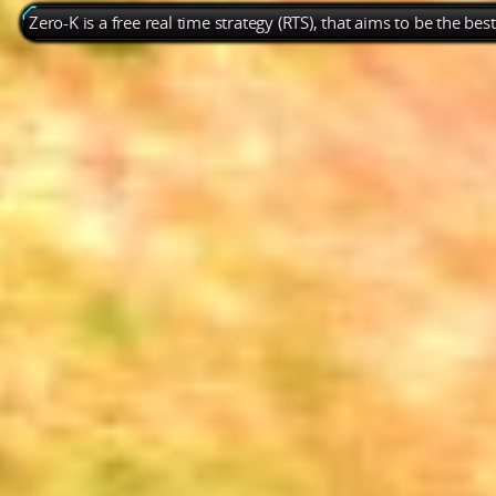
Zero-K is a free real time strategy (RTS), that aims to be the be