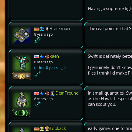
Having a supreme figh
Brackman
The real point is that S
8 years ago
kaen
Swift is definitely bet
8 years ago
I genuinely don't know
(edited 8 years ago)
flies I think I'd make P
DeinFreund
In small quantities, S
as the Hawk. I especi
8 years ago
can scout you.
Topkack
early game, one to fin