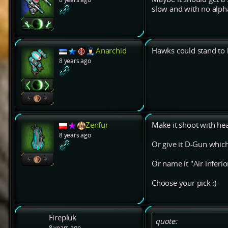
slow and with no alph
Anarchid
Hawks could stand to b
8 years ago
Zenfur
Make it shoot with hea
8 years ago
Or give it D-Gun which
Or name it "Air inferior
Choose your pick :)
Firepluk
quote:
8 years ago