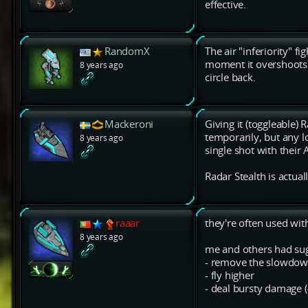
effective.
RandomX
The air "inferiority" f
moment it overshoots t
8 years ago
circle back.
Mackeroni
Giving it (toggleable) 
temporarily, but any l
8 years ago
single shot with their 
Radar Stealth is actual
raaar
they're often used wit
8 years ago
me and others had sug
- remove the slowdown
- fly higher
- deal bursty damage 