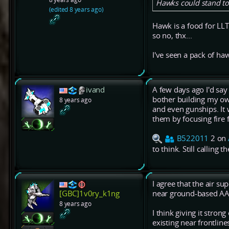
Hawks could stand to 
(edited 8 years ago)
Hawk is a food for LL
so no, thx...
I've seen a pack of haw
ivand
A few days ago I'd say
bother building my ow
8 years ago
and even gunships. It
them by focusing fire 
B522011
2 on
to think. Still calling 
I agree that the air sup
near ground-based AA
[GBC]1v0ry_k1ng
8 years ago
I think giving it stro
existing near frontlin