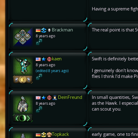
Having a supreme figh
Brackman
The real point is that S
8 years ago
kaen
Swift is definitely bet
8 years ago
I genuinely don't know
(edited 8 years ago)
flies I think I'd make P
DeinFreund
In small quantities, S
as the Hawk. I especi
8 years ago
can scout you.
Topkack
early game, one to fin