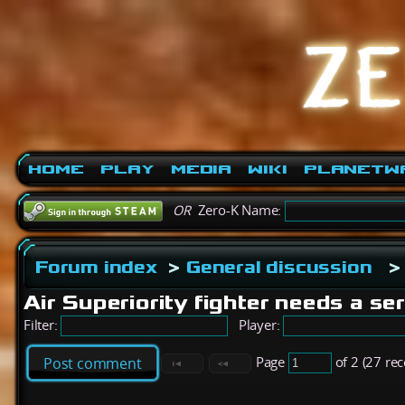
Home
Play
Media
Wiki
PlanetW
OR
Zero-K Name:
Forum index
>
General discussion
>
Air Superiority fighter needs a se
Filter:
Player:
Page
of 2 (27 re
Post comment