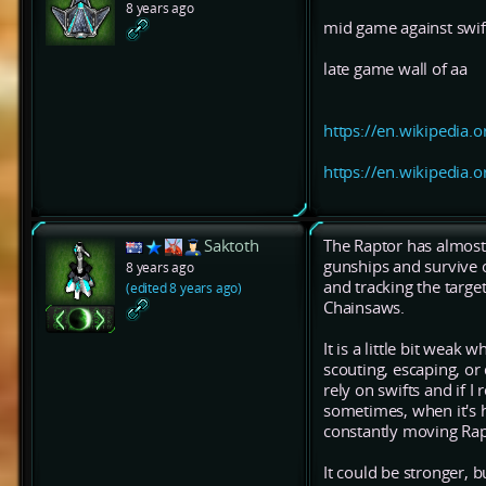
8 years ago
mid game against swif
late game wall of aa
https://en.wikipedia.o
https://en.wikipedia.o
Saktoth
The Raptor has almost t
gunships and survive 
8 years ago
and tracking the target
(edited 8 years ago)
Chainsaws.
It is a little bit weak
scouting, escaping, or
rely on swifts and if I
sometimes, when it's h
constantly moving Rapi
It could be stronger, bu