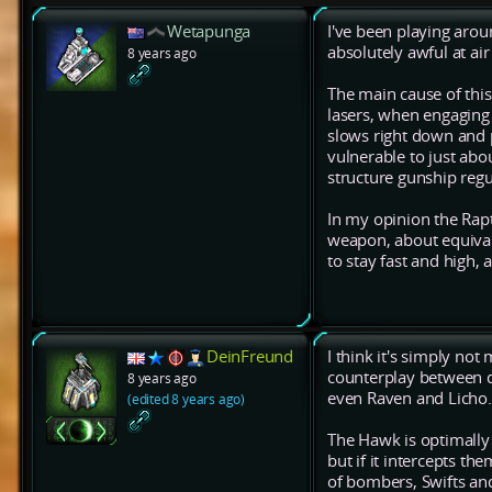
Wetapunga
I've been playing aroun
absolutely awful at air
8 years ago
The main cause of this
lasers, when engaging 
slows right down and pr
vulnerable to just about
structure gunship regu
In my opinion the Rap
weapon, about equival
to stay fast and high,
DeinFreund
I think it's simply not
counterplay between dif
8 years ago
even Raven and Licho.
(edited 8 years ago)
The Hawk is optimally 
but if it intercepts the
of bombers, Swifts an