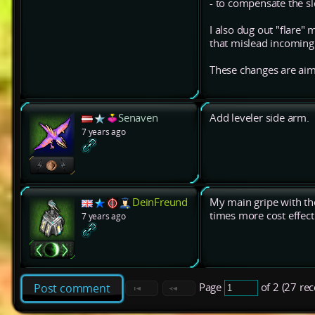
- to compensate the s
I also dug out "flare"
that mislead incoming h
These changes are aime
Senaven
Add leveler side arm.
7 years ago
DeinFreund
My main gripe with the
times more cost effect
7 years ago
Page
of 2 (27 re
Post comment