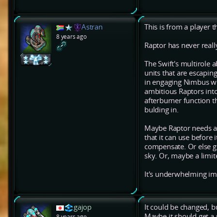
Astran
This is from a player t
8 years ago
Raptor has never real
The Swift's multirole a
units that are escaping
in engaging Nimbus wi
ambitious Raptors into
afterburner function t
bulding in.
Maybe Raptor needs a 
that it can use before 
compensate. Or else gi
sky. Or, maybe a limit
It's underwhelming imho
gajop
It could be changed, but
Maybe it should get a 
8 years ago