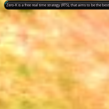
Zero-K is a free real time strategy (RTS), that aims to be the be