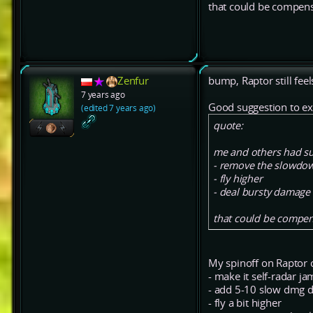
that could be compen
Zenfur
bump, Raptor still feel
7 years ago
Good suggestion to ex
(edited 7 years ago)
quote:
me and others had su
- remove the slowdow
- fly higher
- deal bursty damage
that could be compen
My spinoff on Raptor 
- make it self-radar j
- add 5-10 slow dmg dp
- fly a bit higher