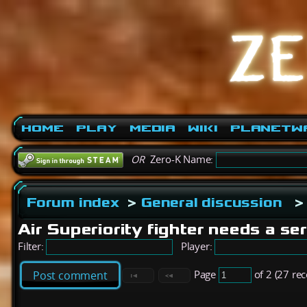
Home
Play
Media
Wiki
PlanetW
OR
Zero-K Name:
Forum index
>
General discussion
>
Air Superiority fighter needs a se
Filter:
Player:
Page
of 2 (27 re
Post comment