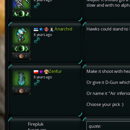
slow and with no alph
Anarchid
Hawks could stand to b
8 years ago
Zenfur
Make it shoot with hea
8 years ago
Or give it D-Gun which
Or name it "Air inferior
Choose your pick :)
Firepluk
quote:
8 years ago