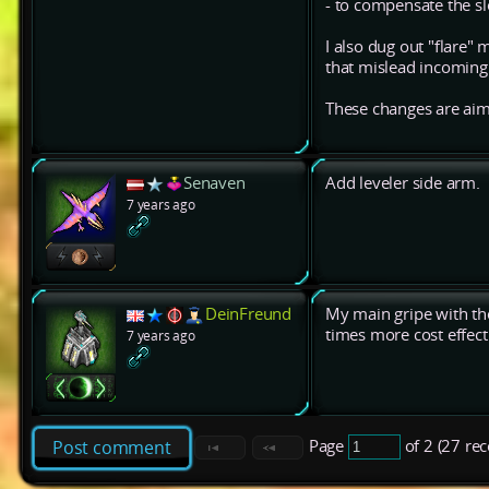
- to compensate the s
I also dug out "flare"
that mislead incoming h
These changes are aime
Senaven
Add leveler side arm.
7 years ago
DeinFreund
My main gripe with the
times more cost effect
7 years ago
Page
of 2 (27 re
Post comment