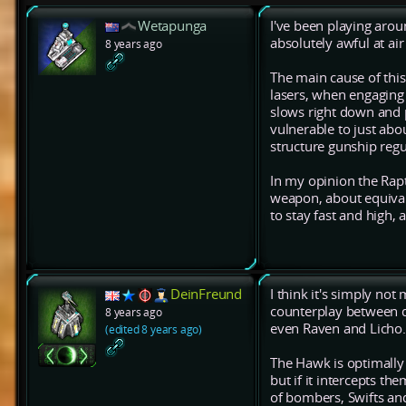
Wetapunga
I've been playing aroun
absolutely awful at air
8 years ago
The main cause of this
lasers, when engaging 
slows right down and pr
vulnerable to just about
structure gunship regu
In my opinion the Rap
weapon, about equival
to stay fast and high,
DeinFreund
I think it's simply not
counterplay between dif
8 years ago
even Raven and Licho.
(edited 8 years ago)
The Hawk is optimally 
but if it intercepts the
of bombers, Swifts an