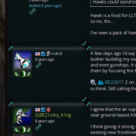
Hawks could stand to 
(edited 8 years ago)
Hawk is a food for LL
so no, thx...
I've seen a pack of haw
ivand
A few days ago I'd say
bother building my ow
8 years ago
and even gunships. It
them by focusing fire 
B522011
2 on
to think. Still calling 
I agree that the air sup
near ground-based AA
[GBC]1v0ry_k1ng
8 years ago
I think giving it stro
existing near frontlin