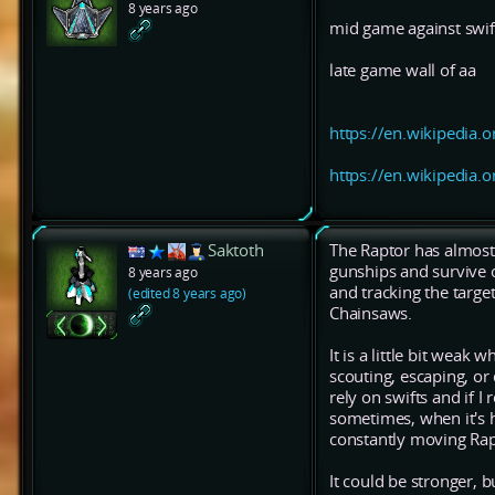
8 years ago
mid game against swif
late game wall of aa
https://en.wikipedia.o
https://en.wikipedia.o
Saktoth
The Raptor has almost t
gunships and survive 
8 years ago
and tracking the target
(edited 8 years ago)
Chainsaws.
It is a little bit weak
scouting, escaping, or
rely on swifts and if I
sometimes, when it's h
constantly moving Rapi
It could be stronger, bu