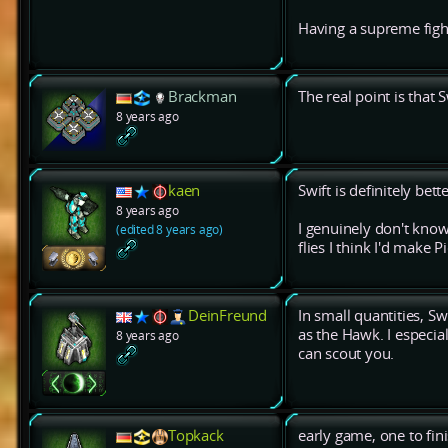
Having a supreme figh
Brackman
The real point is that S
8 years ago
kaen
Swift is definitely bet
8 years ago
I genuinely don't know
(edited 8 years ago)
flies I think I'd make P
DeinFreund
In small quantities, S
as the Hawk. I especi
8 years ago
can scout you.
Topkack
early game, one to fin