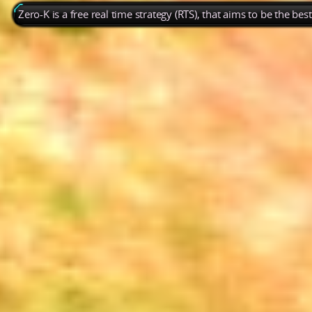
Zero-K is a free real time strategy (RTS), that aims to be the be