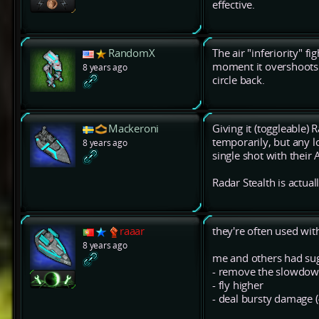
effective.
RandomX
The air "inferiority" f
moment it overshoots t
8 years ago
circle back.
Mackeroni
Giving it (toggleable) 
temporarily, but any l
8 years ago
single shot with their 
Radar Stealth is actual
raaar
they're often used wit
8 years ago
me and others had sug
- remove the slowdown
- fly higher
- deal bursty damage 