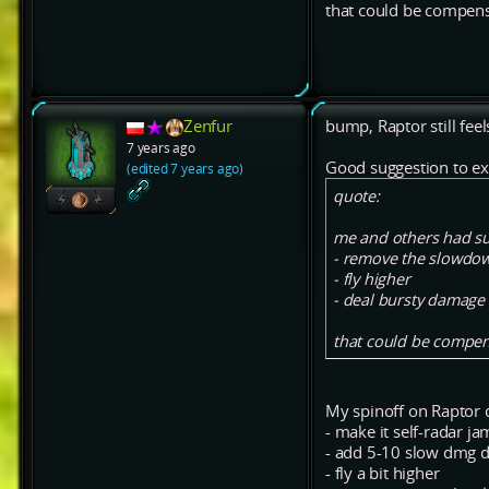
that could be compen
Zenfur
bump, Raptor still feel
7 years ago
Good suggestion to ex
(edited 7 years ago)
quote:
me and others had su
- remove the slowdow
- fly higher
- deal bursty damage
that could be compen
My spinoff on Raptor 
- make it self-radar j
- add 5-10 slow dmg dp
- fly a bit higher