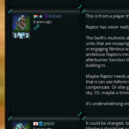
Astran
This is from a player t
8 years ago
Raptor has never real
The Swift's multirole a
units that are escaping
in engaging Nimbus wi
ambitious Raptors into
afterburner function t
bulding in.
Maybe Raptor needs a 
that it can use before 
compensate. Or else gi
sky. Or, maybe a limit
It's underwhelming imho
gajop
It could be changed, but
Maybe it should get a 
8 years ago