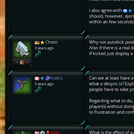
I also agree with
should, however, eject
within an few seconds
Chesti
Why not autokick poten
Also if there is a real 
3 years ago
If kicked just display 
malric
Can we at least have 
what a desync is? Expla
3 years ago
people have to take y
Regarding what to do, 
player(s) without doin
to frustration and con
talas
What is the effect of 