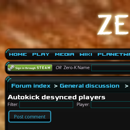
Home
Play
Media
Wiki
PlanetW
OR
Zero-K Name:
Forum index
>
General discussion
>
Autokick desynced players
Filter:
Player:
Post comment