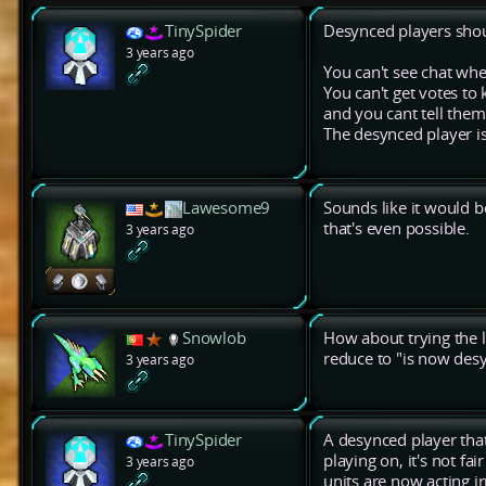
TinySpider
Desynced players shou
3 years ago
You can't see chat w
You can't get votes to
and you cant tell the
The desynced player i
Lawesome9
Sounds like it would b
that's even possible.
3 years ago
Snowlob
How about trying the l
reduce to "is now des
3 years ago
TinySpider
A desynced player tha
playing on, it's not fa
3 years ago
units are now acting ir