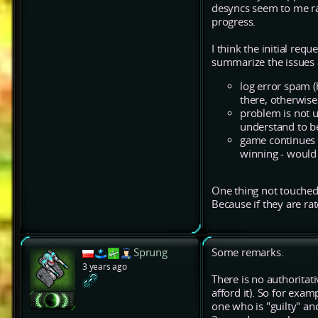
desyncs seem to me rare
progress.
I think the initial req
summarize the issues 
log error spam 
there, otherwis
problem is not u
understand to be
game continues 
winning - would 
One thing not touched 
Because if they are ra
Sprung
Some remarks.
3 years ago
There is no authoritati
afford it). So for exa
one who is "guilty" an