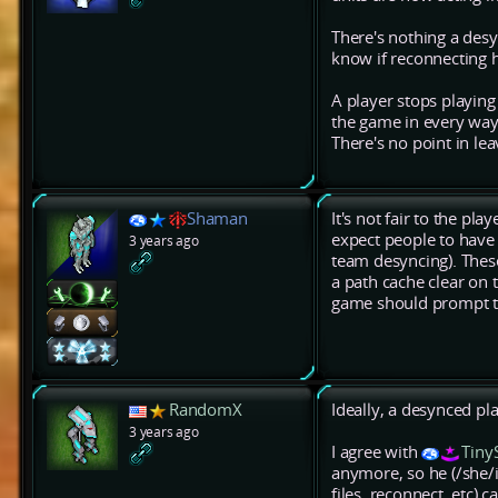
There's nothing a desy
know if reconnecting ha
A player stops playin
the game in every way 
There's no point in le
Shaman
It's not fair to the pl
expect people to have 
3 years ago
team desyncing). Thes
a path cache clear on 
game should prompt the 
RandomX
Ideally, a desynced pl
3 years ago
I agree with
Tiny
anymore, so he (/she/it
files, reconnect, etc) 