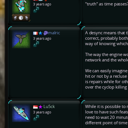
"truth" as time passes
3 years ago
malric
A desync means that th
correct, probably both
3 years ago
way of knowing which 
The way the engine wo
network and the whole 
We can easily imagine 
hit or not by a recluse
is repairs while for ot
over the cyclop killing i
Lu5ck
While it is possible to
love to have such feat
3 years ago
need to wait 20 minut
different point of tim