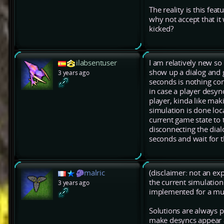
The reality is this fea
why not accept that it
kicked?
ilabsentuser
I am relatively new so
show up a dialog and g
3 years ago
seconds is nothing com
in case a player desyn
player, kinda like mak
simulation is done loc
current game state to 
disconnecting the dial
seconds and wait for t
malric
(disclaimer: not an e
the current simulation
3 years ago
implemented for a mul
Solutions are always po
make desyncs appear a