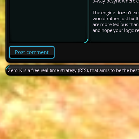
3-way desync where ev
The engine doesn't exp
would rather just fix 
are more tedious than 
and hope your logic re
Post comment
Zero-K is a free real time strategy (RTS), that aims to be the be