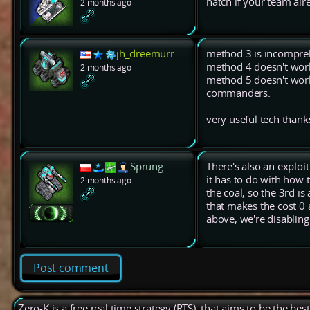
hatch if your team al
2 months ago
jh_dreemurr
method 3 is incompre
method 4 doesn't wor
2 months ago
method 5 doesn't work
commanders.
very useful tech thank
Sprung
There's also an exploit
it has to do with how 
2 months ago
the coal, so the 3rd is
that makes the cost 0 
above, we're disabling t
Post comment
Zero-K is a free real time strategy (RTS), that aims to be the be