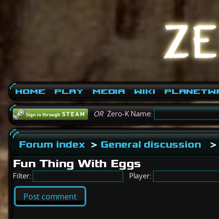
Home
Play
Media
Wiki
PlanetW
OR
Zero-K Name:
Forum index
>
General discussion
>
Fun Thing With Eggs
Filter:
Player:
Post comment