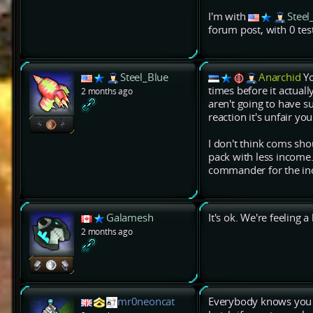
I'm with
Steel
forum post, with 0 test
Steel_Blue
Anarchid
Yo
times before it actual
2 months ago
aren't going to have s
reaction it's unfair you
I don't think coms s
pack with less income. I
commander for the inc
Galamesh
It's ok. We're feeling 
2 months ago
mr0neoncat
Everybody knows you b