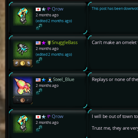
Qrow
This post has been downvote
2 months ago
(edited 2 months ago)
SnuggleBass
Can't make an omelet 
2 months ago
(edited 2 months ago)
Steel_Blue
Replays or none of th
2 months ago
Qrow
I will be out of town 
2 months ago
Trust me, they are very