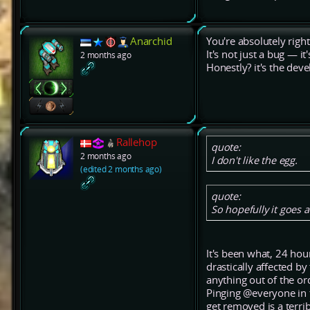
Anarchid
You're absolutely right
It's not just a bug — i
2 months ago
Honestly? it's the deve
Rallehop
quote:
2 months ago
I don't like the egg.
(edited 2 months ago)
quote:
So hopefully it goes 
It's been what, 24 ho
drastically affected b
anything out of the or
Pinging @everyone in 
get removed is a terrib