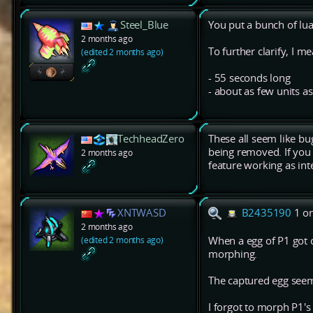
Steel_Blue
You put a bunch of lua 
2 months ago
To further clarify, I m
(edited 2 months ago)
- 55 seconds long
- about as few units a
TechheadZero
These all seem like bug
being removed. If you 
2 months ago
feature working as in
XNTWASD
B2435190
1 o
2 months ago
(edited 2 months ago)
When a egg of P1 got 
morphing.
The captured egg seem
I forgot to morph P1's 