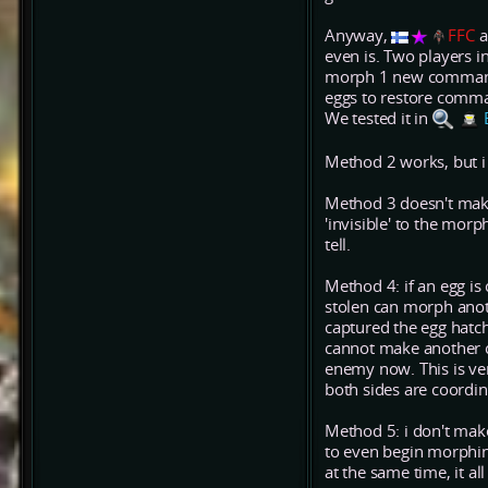
Anyway,
FFC
a
even is. Two players 
morph 1 new commander
eggs to restore comma
We tested it in
Method 2 works, but i 
Method 3 doesn't mak
'invisible' to the mo
tell.
Method 4: if an egg i
stolen can morph anoth
captured the egg hatc
cannot make another 
enemy now. This is ver
both sides are coordin
Method 5: i don't make
to even begin morphi
at the same time, it al