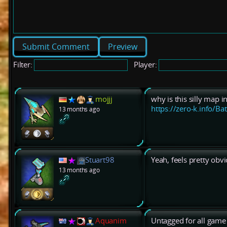
Preview
Filter:
Player:
mojjj
why is this silly map 
https://zero-k.info/Ba
13 months ago
Stuart98
Yeah, feels pretty obvi
13 months ago
Aquanim
Untagged for all game m