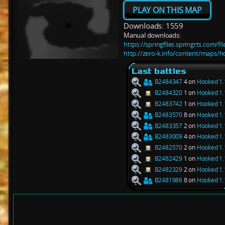
PLAY ON THIS MAP
Downloads: 1559
Manual downloads:
https://springfiles.springrts.com/
http://zero-k.info/content/maps/h
Last battles
B2484347
4 on
Hooked 1.
B2484320
1 on
Hooked 1.
B2483742
1 on
Hooked 1.
B2483570
8 on
Hooked 1.
B2483357
2 on
Hooked 1.
B2483009
4 on
Hooked 1.
B2482570
2 on
Hooked 1.
B2482429
1 on
Hooked 1.
B2482329
2 on
Hooked 1.
B2481986
8 on
Hooked 1.