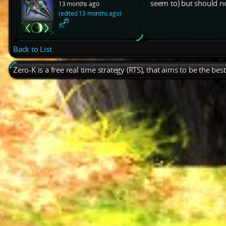
seem to) but should n
13 months ago
(edited 13 months ago)
Back to List
Zero-K is a free real time strategy (RTS), that aims to be the be