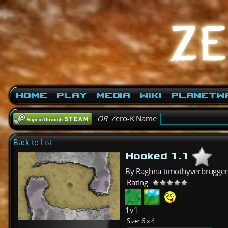
Home
Play
Media
Wiki
PlanetW
OR
Zero-K Name:
Back to List
Hooked 1.1
By Raghna timothyverbrugg
Rating:
1v1
Size:
6 x 4