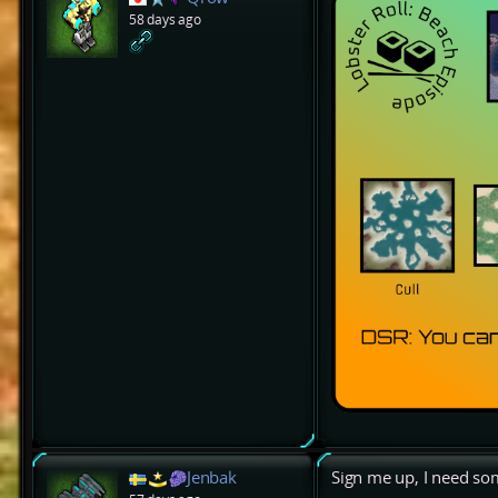
58 days ago
Jenbak
Sign me up, I need s