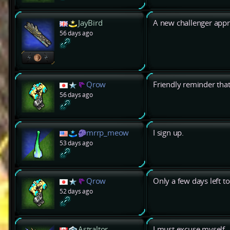
JayBird
A new challenger app
56 days ago
Qrow
Friendly reminder that 
56 days ago
mrrp_meow
I sign up.
53 days ago
Qrow
Only a few days left to
52 days ago
Astraltor
I must excuse myself.