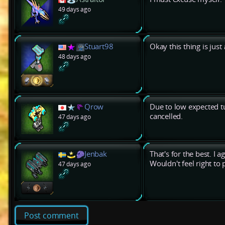
49 days ago
Stuart98
Okay this thing is just
48 days ago
Qrow
Due to low expected tu
cancelled.
47 days ago
Jenbak
That's for the best. I a
Wouldn't feel right to
47 days ago
Post comment