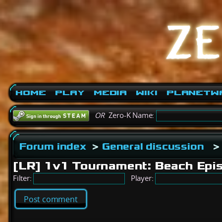
Home
Play
Media
Wiki
PlanetW
OR
Zero-K Name:
Forum index
>
General discussion
>
[LR] 1v1 Tournament: Beach Ep
Filter:
Player:
Post comment