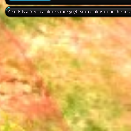
Zero-K is a free real time strategy (RTS), that aims to be the be