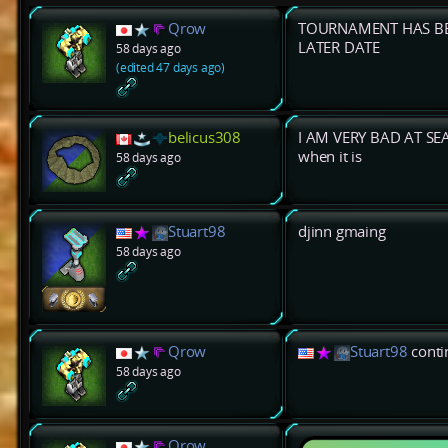
Qrow
TOURNAMENT HAS BE
LATER DATE
58 days ago
(edited 47 days ago)
belicus308
I AM VERY BAD AT SEA 
when it is
58 days ago
Stuart98
djinn gmaing
58 days ago
Qrow
Stuart98
contin
58 days ago
Qrow