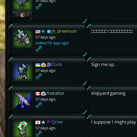
57 days ago
jh_dreemurr
□□□□□□ □□□□□□□□□
57 days ago
(edited 56 days ago)
Zorik
Sign me up.
57 days ago
Astraltor
shipyard gaming
57 days ago
Qrow
I suppose I might play
57 days ago