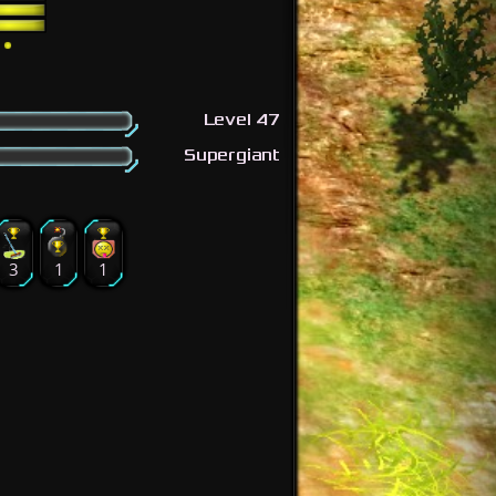
Level 47
Supergiant
3
1
1