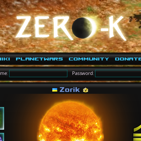
iki
PlanetWars
Community
Donat
ame:
Password:
Zorik