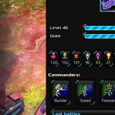
Level 46
Giant
120
102
101
90
43
21
Commanders:
Builder
Sneed
Firestar
Last battles