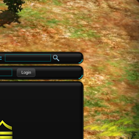
e
Login