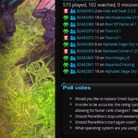
575 played, 102 watched, 0 mission
B2463453
2 on
Hide and Seek 2.2.3
B2463394
18 on
Mechadansonia v1.
B2463386
16 on
River Of Flame v4.1
B2463379
12 on
Titan v3.1
B2463372
11 on
Titan v3.1
B2463368
6 on
Alphabet Siege Dry v
B2463358
9 on
Rainbow Comet v1.2
B2462845
10 on
StormSiege_v3
B2462841
11 on
AquariusCrossing
B2462837
16 on
Alphabet Siege Dry 
Poll votes
Would you like to replace Small Supre
In order to be accurate, the rating s
allowing for faster rank changes? :
I w
Should PlanetWars stop until weekend
Should PlanetWars start again soon? 
What operating system are you using?