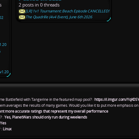
s
2 posts in 0 threads
[LR] 1v1 Tournament: Beach Episode CANCELLED!
The Quadrille (4v4 Event), June 6th 2026
02
1.20
5
v1.20
me Battlefield with Tangerine in the featured map pool? :
https://i.imgur.com/YqK0S
ystem averages the results of many games. Would you like it to put more emphasis on
ant more accurate ratings that represent my overall performance
? :
Yes, PlanetWars should only run during weekends
:
Yes
 :
Linux