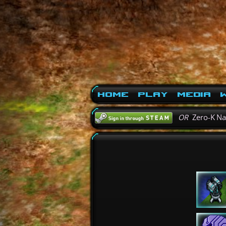
Home
Play
Media
W
OR
Zero-K N