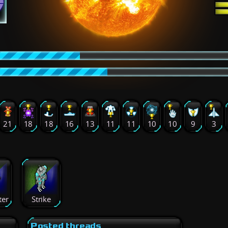
21
18
18
16
13
11
11
10
10
9
3
ter
Strike
Posted threads