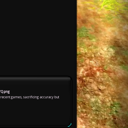
YQ.png
 recent games, sacrificing accuracy but