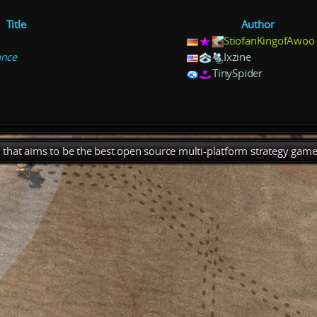
Title
Author
StiofanKingofAwoo
ance
Ixzine
TinySpider
), that aims to be the best open source multi-platform strategy game 