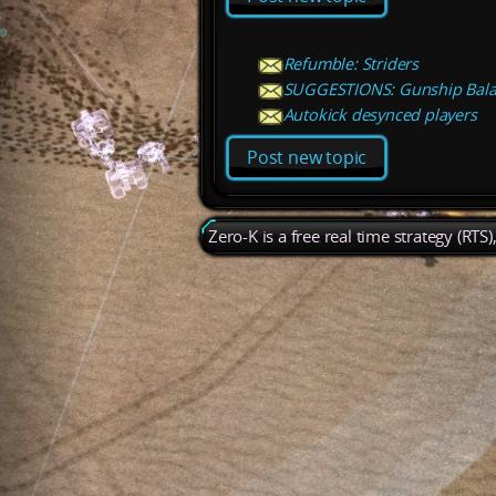
Refumble: Striders
SUGGESTIONS: Gunship Bal
Autokick desynced players
Post new topic
Zero-K is a free real time strategy (RTS