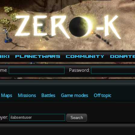
iki
PlanetWars
Community
Donat
ame:
Password:
Maps
Missions
Battles
Game modes
Off topic
yer:
Search