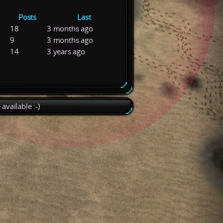
Posts
Last
18
3 months ago
9
3 months ago
14
3 years ago
available :-)