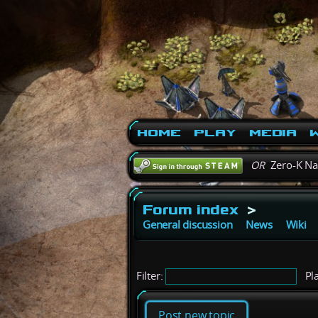
Home
Play
Media
W
OR
Zero-K N
Forum index
>
General discussion
News
Wiki
Filter:
Pla
Post new topic