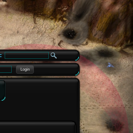
e
Login