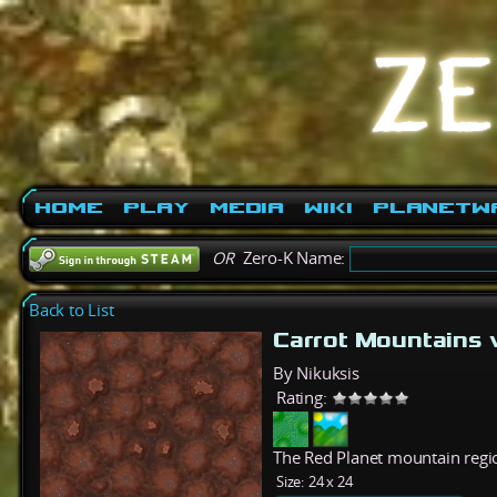
Home
Play
Media
Wiki
PlanetW
OR
Zero-K Name:
Back to List
Carrot Mountains
By Nikuksis
Rating:
The Red Planet mountain regi
Size:
24 x 24