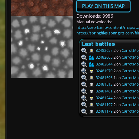
PLAY ON THIS MAP
Downloads: 9986
Manual downloads:
http://zero-k.info/content/maps/c
https://springfiles.springrts.com/
Last battles
B2482657
2 on
Carrot Mo
B2482065
2 on
Carrot Mo
B2482044
2 on
Carrot Mo
B2481970
2 on
Carrot Mo
B2481696
1 on
Carrot Mo
B2481513
2 on
Carrot Mo
B2481481
2 on
Carrot Mo
B2481244
2 on
Carrot Mo
B2481197
2 on
Carrot Mo
B2481179
2 on
Carrot Mo