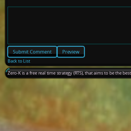
Preview
Back to List
Zero-K is a free real time strategy (RTS), that aims to be the be