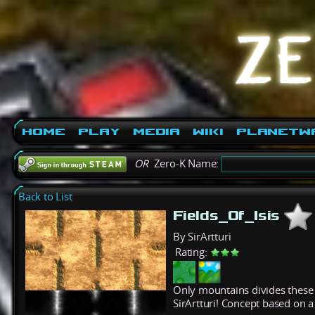
Home
Play
Media
Wiki
PlanetW
OR
Zero-K Name:
Back to List
Fields_Of_Isis
By SirArtturi
Rating:
Only mountains divides these v
SirArtturi! Concept based o