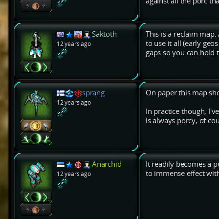
against all the porc t
Saktoth
This is a reclaim map
to use it all (early ge
12 years ago
gaps so you can hold 
sprang
On paper this map sho
12 years ago
In practice though, I'
is always porcy, of cou
Anarchid
It readily becomes a p
to immense effect wit
12 years ago