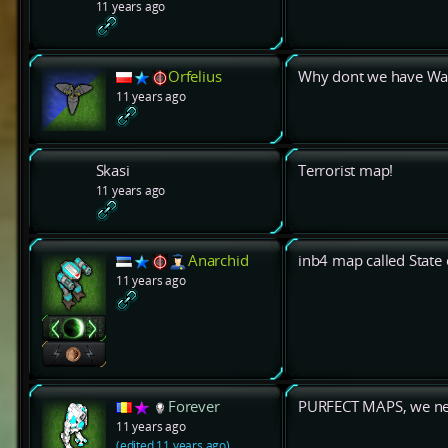
11 years ago
Orfelius
Why dont we have Wate
11 years ago
Skasi
Terrorist map!
11 years ago
Anarchid
inb4 map called State o
11 years ago
Forever
PURFECT MAPS, we nee
11 years ago
(edited 11 years ago)