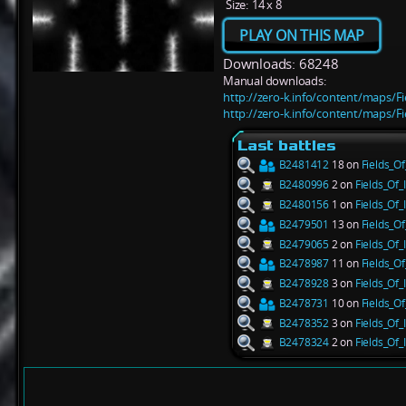
Size:
14 x 8
PLAY ON THIS MAP
Downloads: 68248
Manual downloads:
http://zero-k.info/content/maps/Fi
http://zero-k.info/content/maps/Fi
Last battles
B2481412
18 on
Fields_Of
B2480996
2 on
Fields_Of_I
B2480156
1 on
Fields_Of_I
B2479501
13 on
Fields_Of
B2479065
2 on
Fields_Of_I
B2478987
11 on
Fields_Of
B2478928
3 on
Fields_Of_I
B2478731
10 on
Fields_Of
B2478352
3 on
Fields_Of_I
B2478324
2 on
Fields_Of_I