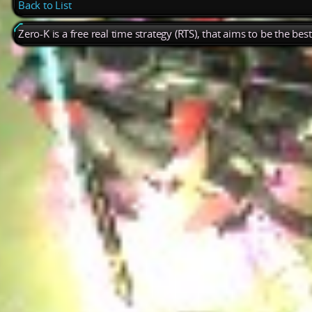
Back to List
Zero-K is a free real time strategy (RTS), that aims to be the be