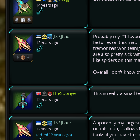
14 years ago
[ISP]Lauri
Probably my #1 favouri
factories on this map.
12 years ago
tremor has won teamga
are also pretty sick wi
like spiders on this m
Overall I don't know 
TheSponge
This is really a small
12 years ago
[ISP]Lauri
Apparently my largest 
on this map, it allows
12 years ago
tanks if you have to s
(edited 12 years ago)