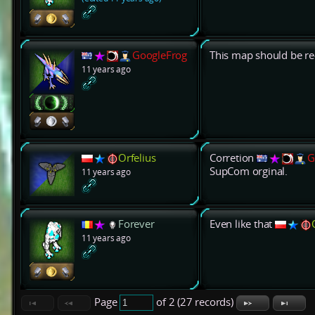
GoogleFrog
This map should be re-
11 years ago
Orfelius
Corretion
G
SupCom orginal.
11 years ago
Forever
Even like that
11 years ago
Page
of 2 (27 records)