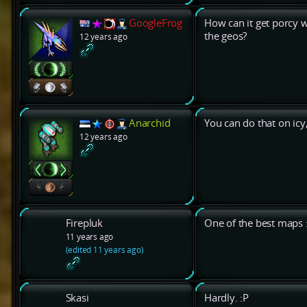
GoogleFrog
How can it get porcy wh
the geos?
12 years ago
Anarchid
You can do that on icy, 
12 years ago
Firepluk
One of the best maps :
11 years ago
(edited 11 years ago)
Skasi
Hardly. :P