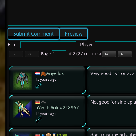
Preview
Filter:
Player:
Page
of 2 (27 records)
Angellus
Very good 1v1 or 2v2 
15 years ago
Not good for sinplepla
nVentis#old#228967
14 years ago
mojjj
dont trust the hills. th