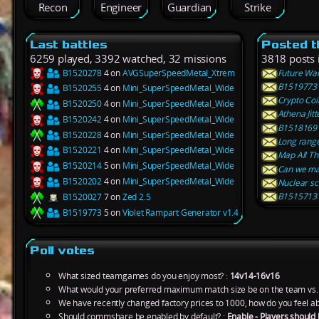
Recon
Engineer
Guardian
Strike
Last battles
Posted t
6259 played, 3392 watched, 32 missions
3818 posts 
B1520278
4 on
AVGSuperSpeedMetal_Xtrem
Future Wa
B1519773 5
B1520255
4 on
Mini_SuperSpeedMetal_Wide
Crypto Coi
B1520250
4 on
Mini_SuperSpeedMetal_Wide
Athena Jit
B1520242
4 on
Mini_SuperSpeedMetal_Wide
B1518169 3
B1520228
4 on
Mini_SuperSpeedMetal_Wide
Long rang
B1520221
4 on
Mini_SuperSpeedMetal_Wide
Map All Tha
B1520214
5 on
Mini_SuperSpeedMetal_Wide
Can we ma
B1520202
4 on
Mini_SuperSpeedMetal_Wide
Nuclear sc
B1515713 2
B1520027
7 on
Zed 2.5
B1519773
5 on
Violet Rampart Generator v1.4
Poll votes
What sized teamgames do you enjoy most? :
14v14-16v16
What would your preferred maximum match size be on the team vs.
We have recently changed factory prices to 1000, how do you feel ab
Should commshare be enabled by default? :
Enable - Players should 