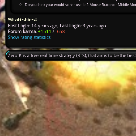
Do you think your would rather use Left Mouse Button or Middle Mo
Statistics:
First Login:
14 years ago,
Last Login:
3 years ago
Forum karma:
+1511
/
-658
Show rating statistics
Zero-K is a free real time strategy (RTS), that aims to be the be