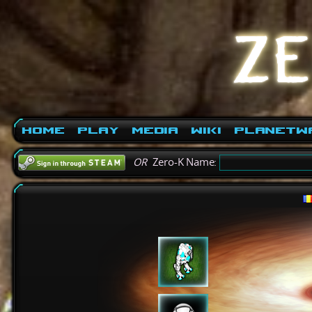
Home
Play
Media
Wiki
PlanetW
OR
Zero-K Name: