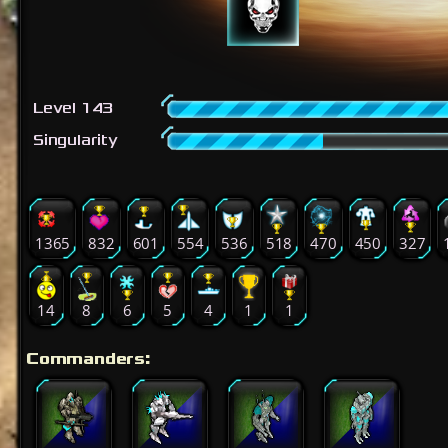
Level 143
Singularity
1365
832
601
554
536
518
470
450
327
14
8
6
5
4
1
1
Commanders: