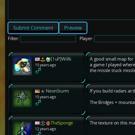
Preview
Filter:
Player:
[1uP]Willk
A good small map for t
a game I played where 
15 years ago
the missle truck missl
NeonSturm
If you build radars at t
15 years ago
The Bridges + mountai
TheSponge
The texture on this ma
12 years ago