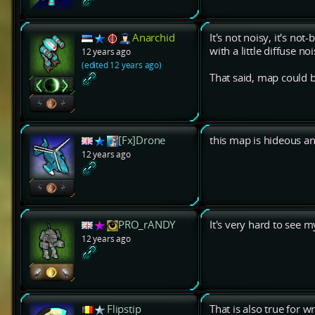
Anarchid
It's not noisy, it's no
with a little diffuse noi
12 years ago
(edited 12 years ago)
That said, map could 
[Fx]Drone
this map is hideous a
12 years ago
PRO_rANDY
It's very hard to see 
12 years ago
Flipstip
That is also true for w