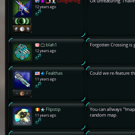
GoogleFrog
Ok unfeaturing. I have 
12 years ago
blah1
Forgotten Crossing is 
12 years ago
Fealthas
Could we re-feature th
11 years ago
Flipstip
You can allways "!map
random map.
11 years ago