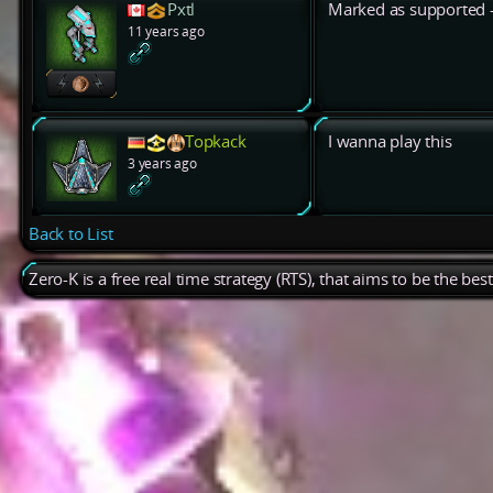
Pxtl
Marked as supported -
11 years ago
Topkack
I wanna play this
3 years ago
Back to List
Zero-K is a free real time strategy (RTS), that aims to be the be