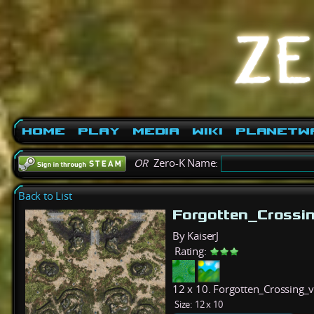
Home
Play
Media
Wiki
PlanetW
OR
Zero-K Name:
Back to List
Forgotten_Crossi
By KaiserJ
Rating:
12 x 10. Forgotten_Crossing_v1
Size:
12 x 10