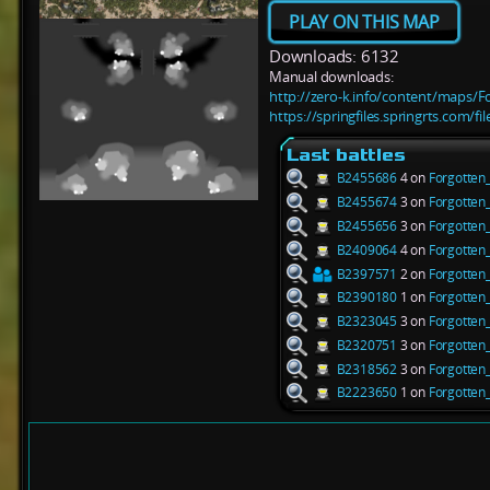
PLAY ON THIS MAP
Downloads: 6132
Manual downloads:
http://zero-k.info/content/maps/F
https://springfiles.springrts.com/f
Last battles
B2455686
4 on
Forgotten
B2455674
3 on
Forgotten
B2455656
3 on
Forgotten
B2409064
4 on
Forgotten
B2397571
2 on
Forgotten
B2390180
1 on
Forgotten
B2323045
3 on
Forgotten
B2320751
3 on
Forgotten
B2318562
3 on
Forgotten
B2223650
1 on
Forgotten