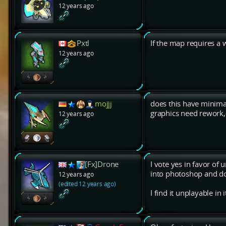
12 years ago
Pxtl
If the map requires a 
12 years ago
mojjj
does this have minimal 
graphics need rework, 
12 years ago
[Fx]Drone
I vote yes in favor of u
into photoshop and do
12 years ago
(edited 12 years ago)
I find it unplayable in i