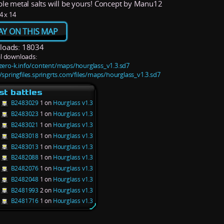
ble metal salts will be yours! Concept by Manu12
4 x 14
AY ON THIS MAP
oads: 18034
l downloads:
/zero-k.info/content/maps/hourglass_v1.3.sd7
//springfiles.springrts.com/files/maps/hourglass_v1.3.sd7
st battles
B2483029
1 on
Hourglass v1.3
B2483023
1 on
Hourglass v1.3
B2483021
1 on
Hourglass v1.3
B2483018
1 on
Hourglass v1.3
B2483013
1 on
Hourglass v1.3
B2482088
1 on
Hourglass v1.3
B2482076
1 on
Hourglass v1.3
B2482048
1 on
Hourglass v1.3
B2481993
2 on
Hourglass v1.3
B2481716
1 on
Hourglass v1.3