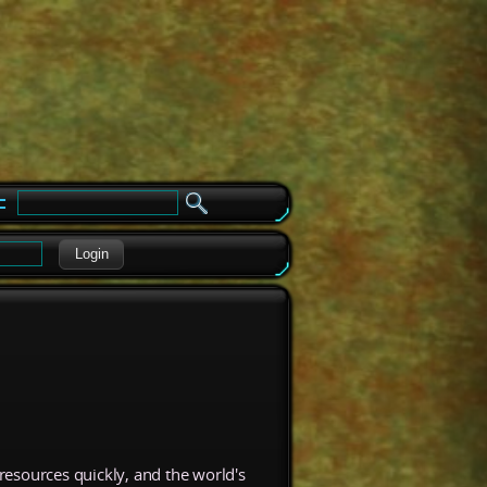
e
Login
resources quickly, and the world's