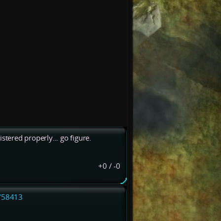
stered properly... go figure.
+0
/
-0
l/58413