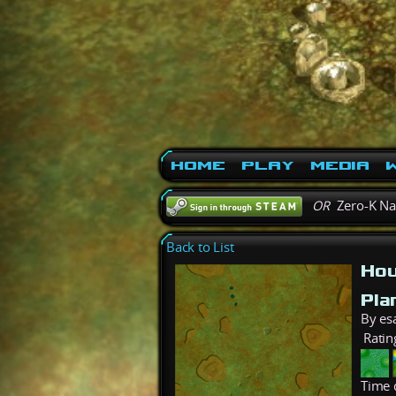
Home
Play
Media
W
OR
Zero-K N
Back to List
Hou
Pla
By es
Ratin
Time 