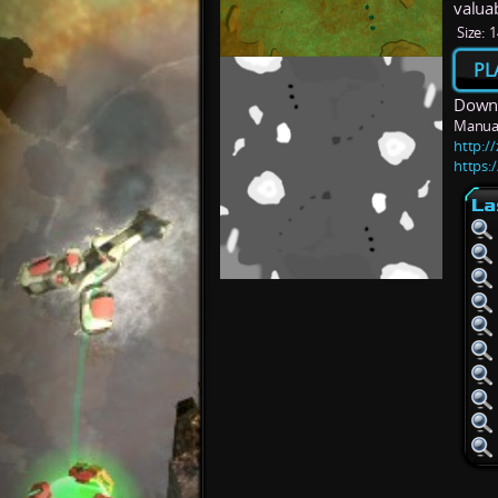
valua
Size:
1
PL
Downl
Manua
http:/
https:
La