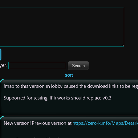
yer:
sort
!map to this version in lobby caused the download links to be regi
Supported for testing. If it works should replace v0.3
New version! Previous version at
https://zero-k.info/Maps/Detai