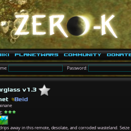
iki
PlanetWars
Community
Donat
ame:
Password:
rglass v1.3
net
Beid
ainane
g:
drips away in this remote, desolate, and corroded wasteland. Seize 