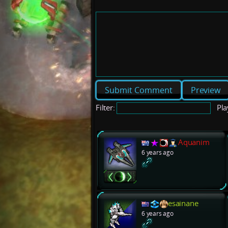
Preview
Filter:
Pla
Aquanim
6 years ago
esainane
6 years ago