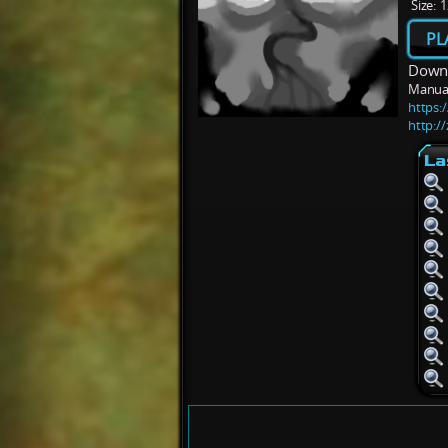
Size:
1
PL
Downl
Manua
https:/
http:/
La