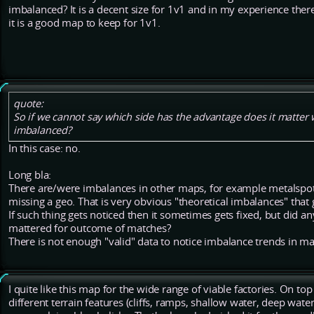
imbalanced? It is a decent size for 1v1 and in my experience there
it is a good map to keep for 1v1.
quote:
So if we cannot say which side has the advantage does it matter wh
imbalanced?
In this case: no.
Long bla:
There are/were imbalances in other maps, for example metalspots
missing a geo. That is very obvious "theoretical imbalances" that
If such thing gets noticed then it sometimes gets fixed, but did any
mattered for outcome of matches?
There is not enough "valid" data to notice imbalance trends in m
I quite like this map for the wide range of viable factories. On top 
different terrain features (cliffs, ramps, shallow water, deep wat