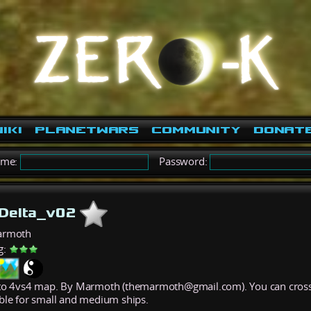
iki
PlanetWars
Community
Donat
ame:
Password:
sDelta_v02
armoth
g:
to 4vs4 map. By Marmoth (themarmoth@gmail.com). You can cross the
ble for small and medium ships.