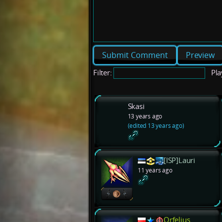
Preview
Filter:
Pla
Skasi
13 years ago
(edited 13 years ago)
[ISP]Lauri
11 years ago
Orfelius