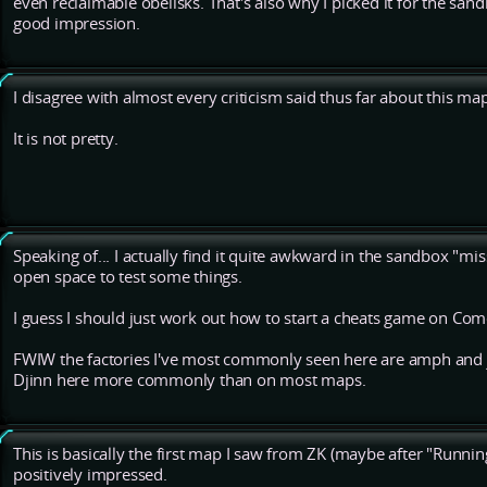
even reclaimable obelisks. That's also why I picked it for the sand
good impression.
I disagree with almost every criticism said thus far about this ma
It is not pretty.
Speaking of... I actually find it quite awkward in the sandbox "mis
open space to test some things.
I guess I should just work out how to start a cheats game on Com
FWIW the factories I've most commonly seen here are amph and j
Djinn here more commonly than on most maps.
This is basically the first map I saw from ZK (maybe after "Running S
positively impressed.