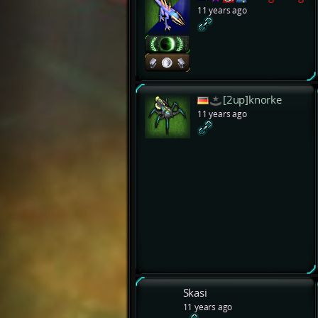
11 years ago
[2up]knorke
11 years ago
Skasi
11 years ago