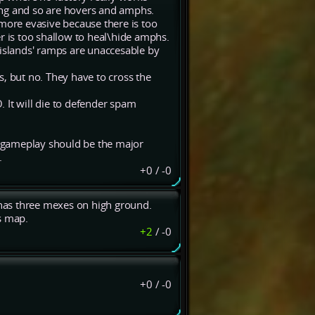
ssing and so are hovers and amphs.
ore evasive because there is too
r is too shallow to heal\hide amphs.
 islands' ramps are unaccesable by
, but no. They have to cross the
 It will die to defender spam
ill gameplay should be the major
.
+0
/
-0
t has three mexes on high ground.
s map.
+2
/
-0
+0
/
-0