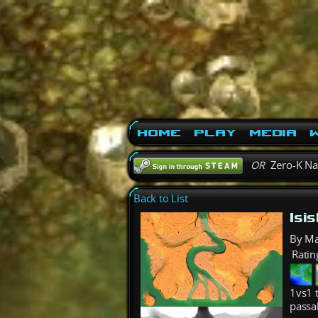
Home
Play
Media
W
OR
Zero-K N
Back to List
Isi
By M
Ratin
1vs1 
passa