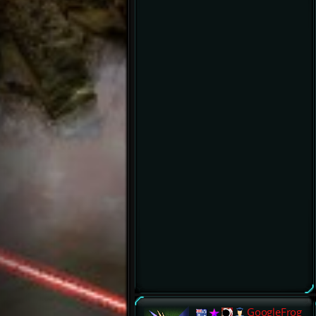
GoogleFrog