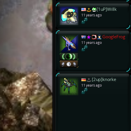
[1uP]Willk
11 years ago
GoogleFrog
11 years ago
[2up]knorke
11 years ago