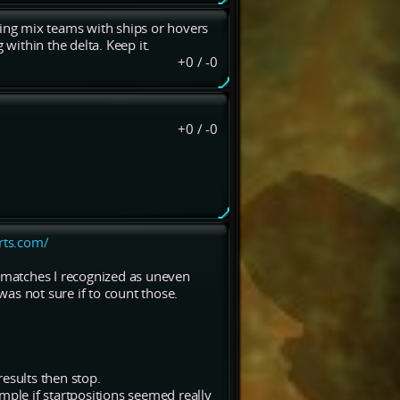
ting mix teams with ships or hovers
 within the delta. Keep it.
+0
/
-0
+0
/
-0
grts.com/
matches I recognized as uneven
as not sure if to count those.
esults then stop.
mple if startpositions seemed really