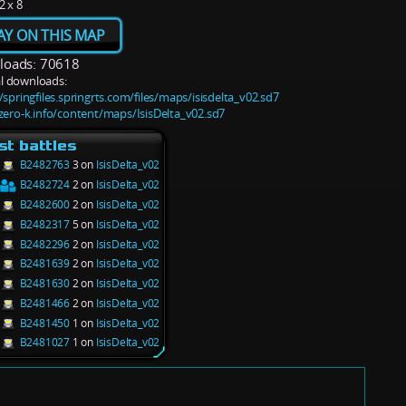
2 x 8
AY ON THIS MAP
oads: 70618
l downloads:
/springfiles.springrts.com/files/maps/isisdelta_v02.sd7
/zero-k.info/content/maps/IsisDelta_v02.sd7
st battles
B2482763
3 on
IsisDelta_v02
B2482724
2 on
IsisDelta_v02
B2482600
2 on
IsisDelta_v02
B2482317
5 on
IsisDelta_v02
B2482296
2 on
IsisDelta_v02
B2481639
2 on
IsisDelta_v02
B2481630
2 on
IsisDelta_v02
B2481466
2 on
IsisDelta_v02
B2481450
1 on
IsisDelta_v02
B2481027
1 on
IsisDelta_v02