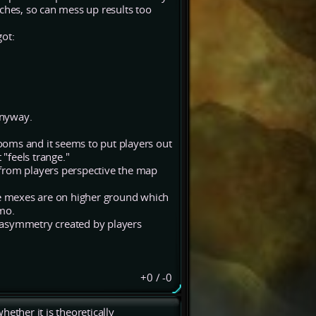
ches, so can mess up results too
got:
anyway.
rooms and it seems to put players out
 "feels trange."
o from players perspective the map
e mexes are on higher ground which
imo.
 asymmetry created by players
+0
/
-0
ether it is theoretically