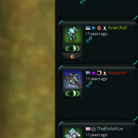
Anarchid
11 years ago
Aquanim
11 years ago
TheEloIsALie
11 years ago