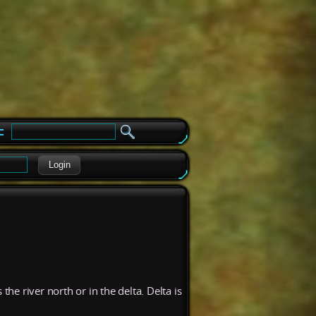
e
Login
 river north or in the delta. Delta is