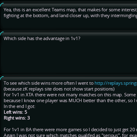
Yea, this is an excellent Teams map, that makes for some interes
fighting at the bottom, and land closer up, with they intermingling
Which side has the advantage in 1v1?
To see which side wins more often I went to
http://replays.sprin
(because zK replays site does not show start positions)
For 1v1 in XTA there were not many matches on this map. Some 
because I know one player was MUCH better than the other, so I w
In the end I got:
Left wins: 5
Right wins: 3
For 1v1 in BA there were more games so I decided to just get 20 r
Again I was not sure which matches qualifed as "serious", for exa