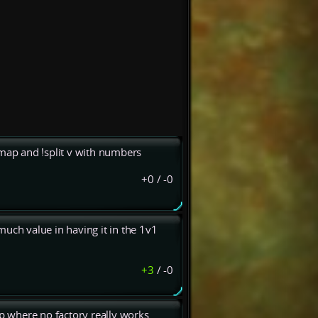
 map and !split v with numbers
+0
/
-0
much value in having it in the 1v1
+3
/
-0
ap where no factory really works