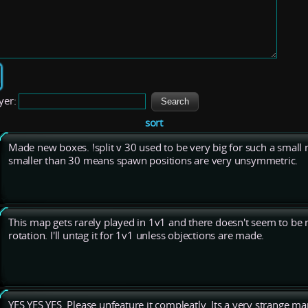
yer:
sort
Made new boxes. !split v 30 used to be very big for such a small
smaller than 30 means spawn positions are very unsymmetric.
This map gets rarely played in 1v1 and there doesn't seem to be 
rotation. I'll untag it for 1v1 unless objections are made.
YES YES YES. Please unfeature it compleatly. Its a very strange m