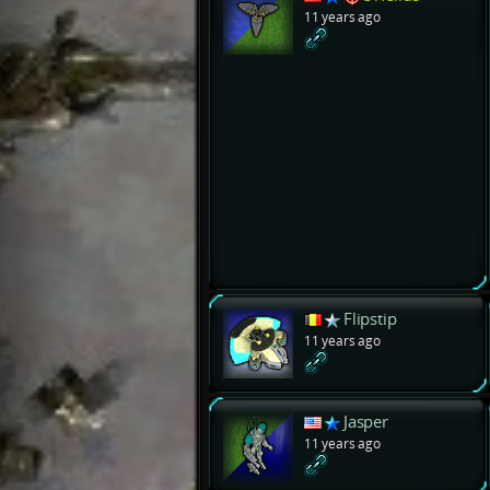
11 years ago
Flipstip
11 years ago
Jasper
11 years ago