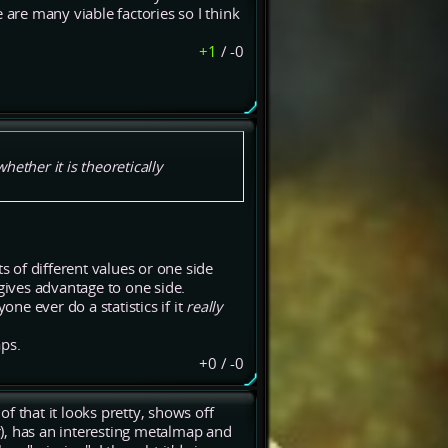
 are many viable factories so I think
+1
/
-0
ether it is theoretically
 of different values or one side
 gives advantage to one side.
one ever do a statistics if it
really
aps.
+0
/
-0
of that it looks pretty, shows off
er), has an interesting metalmap and