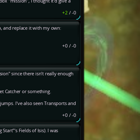
box "mission", I thought it'd give a
+2
/
-0
p, and replace it with my own:
+0
/
-0
sion" since there isn't really enough
et Catcher or something.
umps. I've also seen Transports and
+0
/
-0
tart"'s Fields of Isis). I was