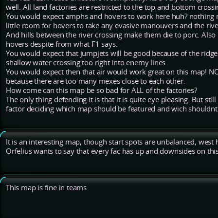
well. All land factories are restricted to the top and bottom cro
You would expect amphs and hovers to work here huh? nothing m
little room for hovers to take any evasive manouvers and the rive
And hills between the river crossing make them die to porc. Also
hovers despite from what F1 says.
You would expect that jumpjets will be good because of the ridges
shallow water crossing too right into enemy lines.
You would expect then that air would work great on this map! NO.
because there are too many mexes close to each other.
How come can this map be so bad for ALL of the factories?
The only thing defending it is that it is quite eye pleasing. But st
factor deciding which map should be featured and wich shouldnt
It is an interesting map, though start spots are unbalanced, wes
Orfelius wants to say that every fac has up and downsides on thi
This map is fine in teams