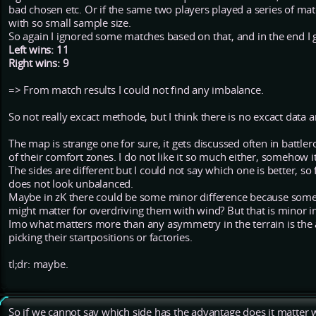
bad chosen etc. Or if the same two players played a series of mat
with so small sample size.
So again I ignored some matches based on that, and in the end I 
Left wins: 11
Right wins: 9
=> From match results I could not find any imbalance.
So not really excact methode, but I think there is no excact data 
The map is strange one for sure, it gets discussed often in battle
of their comfort zones. I do not like it so much either, somehow it
The sides are different but I could not say which one is better, s
does not look unbalanced.
Maybe in zK there could be some minor difference because som
might matter for overdriving them with wind? But that is minor 
Imo what matters more than any asymmetry in the terrain is the
picking their startpositions or factories.
tl;dr: maybe.
So if we cannot say which side has the advantage does it matter wh