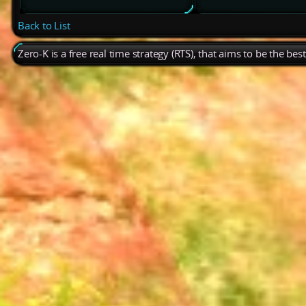
Back to List
Zero-K is a free real time strategy (RTS), that aims to be the be