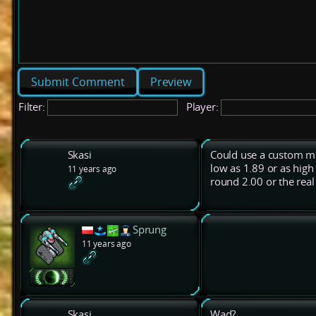
Preview
Filter:
Player:
Skasi
Could use a custom me
low as 1.89 or as high
11 years ago
round 2.00 or the real
Sprung
11 years ago
Skasi
Wad?