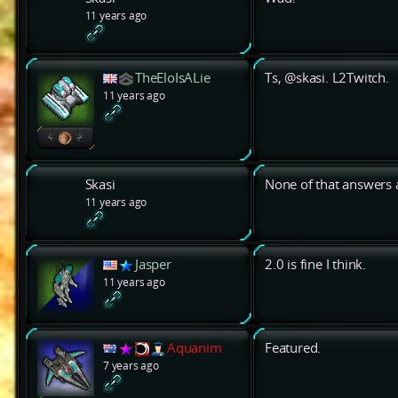
11 years ago
TheEloIsALie
Ts, @skasi. L2Twitch.
11 years ago
Skasi
None of that answers a
11 years ago
Jasper
2.0 is fine I think.
11 years ago
Aquanim
Featured.
7 years ago