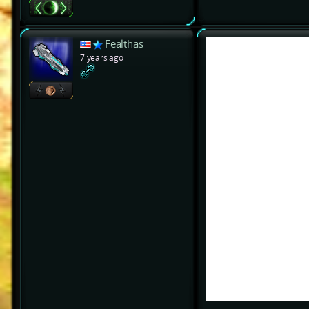
Fealthas
7 years ago