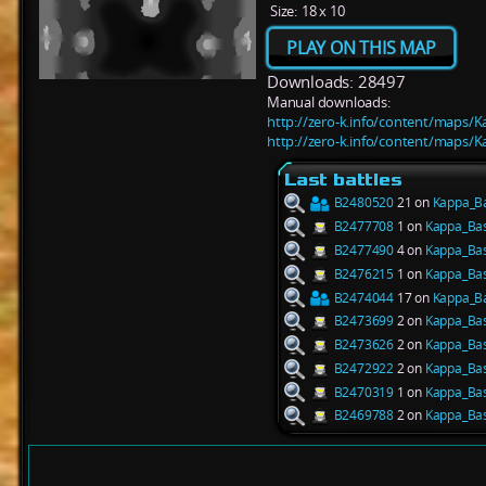
Size:
18 x 10
PLAY ON THIS MAP
Downloads: 28497
Manual downloads:
http://zero-k.info/content/maps/K
http://zero-k.info/content/maps/K
Last battles
B2480520
21 on
Kappa_B
B2477708
1 on
Kappa_Ba
B2477490
4 on
Kappa_Ba
B2476215
1 on
Kappa_Ba
B2474044
17 on
Kappa_B
B2473699
2 on
Kappa_Ba
B2473626
2 on
Kappa_Ba
B2472922
2 on
Kappa_Ba
B2470319
1 on
Kappa_Ba
B2469788
2 on
Kappa_Ba