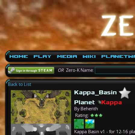
Home
Play
Media
Wiki
PlanetW
OR
Zero-K Name:
Back to List
Kappa_Basin
Planet
Kappa
By Beherith
Rating:
Kappa Basin v1 - for 12-16 pl