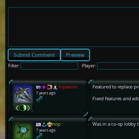
Preview
Filter:
Player:
Aquanim
Featured to replace pr
7 years ago
Fixed features and add
nop
Was in a co-op lobby t
7 years ago