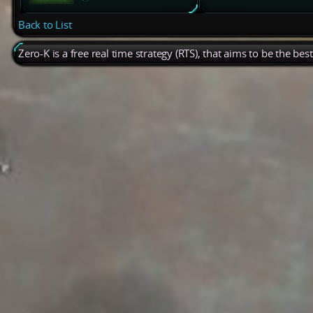
Back to List
Zero-K is a free real time strategy (RTS), that aims to be the be