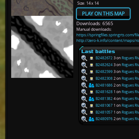
Size:
14 x 14
PLAY ON THIS MAP
Downloads: 6565
Manual downloads:
https://springfiles.springrts.com/f
http://zero-k.info/content/maps/ro
Last battles
B2482672
3 on
Rogues Riv
B2482624
3 on
Rogues Riv
B2482599
3 on
Rogues Riv
B2482308
2 on
Rogues Riv
B2481686
2 on
Rogues Riv
B2481628
1 on
Rogues Riv
B2481382
4 on
Rogues Riv
B2481067
1 on
Rogues Riv
B2481057
1 on
Rogues Riv
B2480976
2 on
Rogues Riv