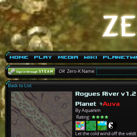
Home
Play
Media
Wiki
PlanetW
OR
Zero-K Name:
Back to List
Rogues River v1.
Planet
Auva
By Aquanim
Rating:
Let the cold wind off the veld