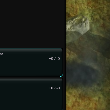
at.
+0
/
-0
+0
/
-0