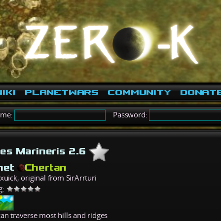
iki
PlanetWars
Community
Donat
ame:
Password:
les Marineris 2.6
net
Chertan
xuick, original from SirArrturi
g:
an traverse most hills and ridges