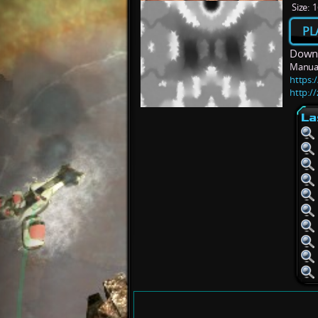
Size:
1
PL
Downl
Manua
https:/
http:/
La