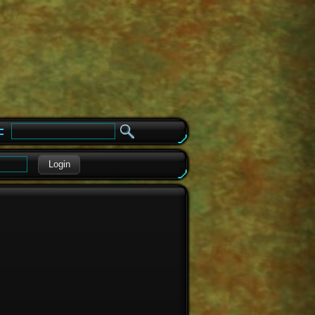
e
Login