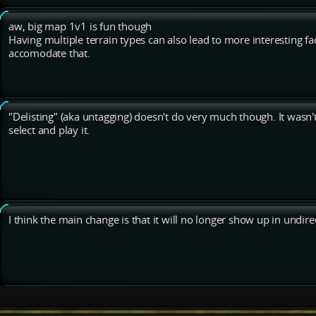
aw, big map 1v1 is fun though
Having multiple terrain types can also lead to more interesting 
accomodate that.
"Delisting" (aka untagging) doesn't do very much though. It wasn'
select and play it.
I think the main change is that it will no longer show up in undir