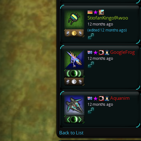
StiofanKingofAwoo
12 months ago
(edited 12 months ago)
GoogleFrog
12 months ago
Aquanim
12 months ago
Back to List