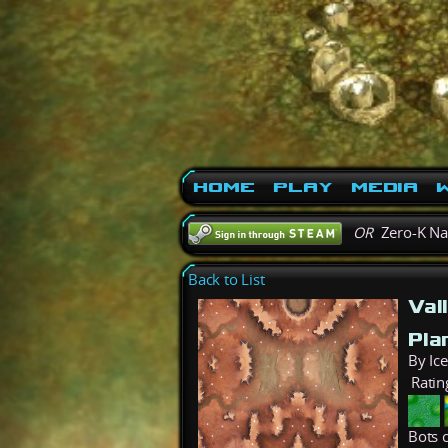
Home
Play
Media
W
OR
Zero-K N
Back to List
Val
Pla
By Ice
Ratin
Bots c