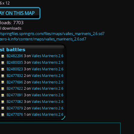
6 x 12
AY ON THIS MAP
oads: 7703
l downloads:
/springfiles.springrts.com/files/maps/valles_marineris_2.6.sd7
/zero-k.info/content/maps/valles_marineris_2.6.sd7
st battles
B2482206
3 on
Valles Marineris 2.6
B2480035
3 on
Valles Marineris 2.6
B2480023
3 on
Valles Marineris 2.6
B2477832
2 on
Valles Marineris 2.6
B2477696
2 on
Valles Marineris 2.6
B2477622
2 on
Valles Marineris 2.6
B2477091
3 on
Valles Marineris 2.6
B2477082
3 on
Valles Marineris 2.6
B2477079
2 on
Valles Marineris 2.6
B2477076
1 on
Valles Marineris 2.6