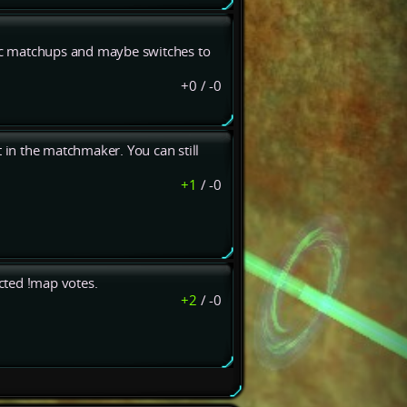
fac matchups and maybe switches to
+0
/
-0
t in the matchmaker. You can still
+1
/
-0
ected !map votes.
+2
/
-0