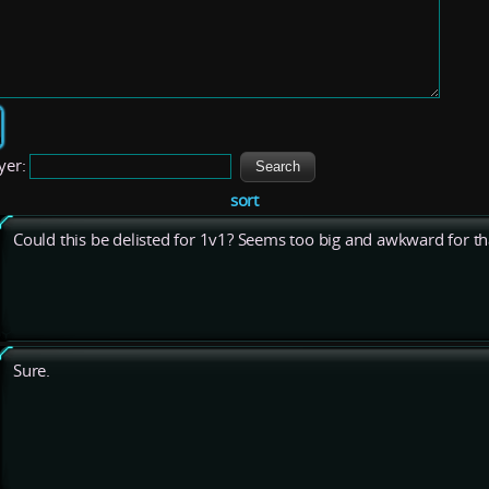
yer:
sort
Could this be delisted for 1v1? Seems too big and awkward for th
Sure.