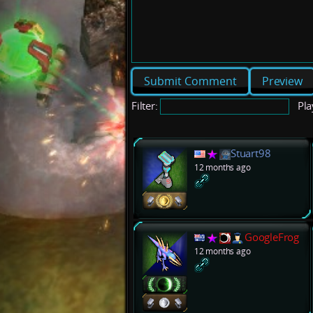
Preview
Filter:
Pla
Stuart98
12 months ago
GoogleFrog
12 months ago