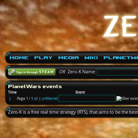
Home
Play
Media
Wiki
PlanetW
OR
Zero-K Name:
PlanetWars events
Time
Event
|
Page 1 / 1
all
|
unfiltered
Zero-K is a free real time strategy (RTS), that aims to be the be