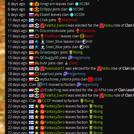
6 days ago
Anagram
leaves clan
XCOM
6 days ago
Dr0ppy
joins clan
XCOM
6 days ago
Ebatel
leaves clan
XCOM
11 days ago
Chek
joins
Machines
11 days ago
Fateful_Sword
was elected for the
Nobu
role of
Clan
11 days ago
Discombobulate
joins
Machines
11 days ago
TheMoon
leaves clan
Reich
11 days ago
Steel_Blue
leaves clan
AW
11 days ago
Steel_Blue
joins clan
AW
12 days ago
GreatJaeger
joins
Rising
15 days ago
QCbuggy00
joins
Hegemony
16 days ago
bubr
joins clan
LSMC
17 days ago
Potonator01
was elected for the
Nobu
role of
Clan L
18 days ago
kapelusz
joins
Hegemony
20 days ago
wybuchowa_rakieta
joins clan
USSR
20 days ago
Clan
PFE
moved to faction
Hegemony
20 days ago
EnderFrog
was elected for the
APM
role of
Clan Lea
21 days ago
Fateful_Sword
was elected for the
Nobu
role of
Clan
22 days ago
Clan
CCCP
moved to faction
Rising
22 days ago
FantasyZero
leaves faction
Rising
22 days ago
FantasyZero
leaves faction
Rising
22 days ago
FantasyZero
leaves faction
Rising
22 days ago
FantasyZero
leaves faction
Rising
22 days ago
FantasyZero
leaves faction
Rising
22 days ago
FantasyZero
leaves faction
Rising