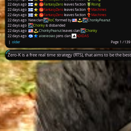
22 days ago
FantasyZero
leaves faction
Rising
22 days ago
FantasyZero
leaves faction
Machines
22 days ago
FantasyZero
leaves faction
Machines
22 days ago
New clan
RoC
formed by
ChonkyPeanut
22 days ago
Chonky
is disbanded
22 days ago
ChonkyPeanut
leaves clan
Chonky
22 days ago
aioeieoiao
joins clan
ADIDAS
|
older
Page 1 / 13
Zero-K is a free real time strategy (RTS), that aims to be the be