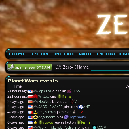
Home
Play
Media
Wiki
PlanetW
OR
Zero-K Name:
PlanetWars events
Time
Ev
21 hours ago
jopward
joins clan
BLISS
22 hours ago
Wiktox
joins
Rising
2 days ago
NepNep
leaves clan
VL
4 days ago
SADDLEMAKER
joins clan
ANT
4 days ago
[SC]Nicolas
joins clan
LSMC
5 days ago
dogeboom
joins
Hegemony
6 days ago
yuvyuv
leaves faction
Rising
6 days ago
Warkin_Iskander_Volselli
joins clan
XCOM