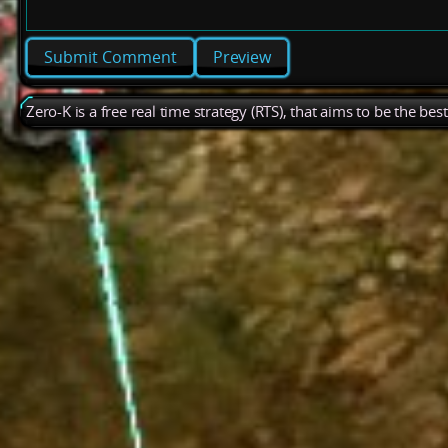
Preview
Zero-K is a free real time strategy (RTS), that aims to be the be