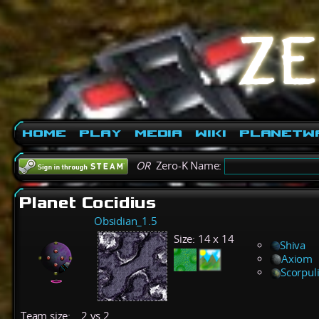
Home
Play
Media
Wiki
PlanetW
OR
Zero-K Name:
Planet Cocidius
Obsidian_1.5
Size:
14 x 14
Shiva
Axiom
Scorpul
Team size:
2 vs 2