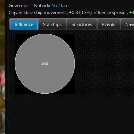
Governor:
Nobody
No Clan
ship movement
,
+
0.3 (0.3%)
influence spread
,
+
Capabilities:
Influence
Starships
Structures
Events
Navi
100%