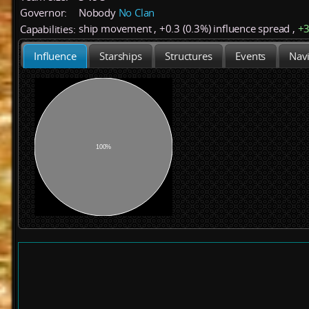
Governor:
Nobody
No Clan
ship movement
,
+
0.3 (0.3%)
influence spread
,
+
Capabilities:
Influence
Starships
Structures
Events
Navi
100%