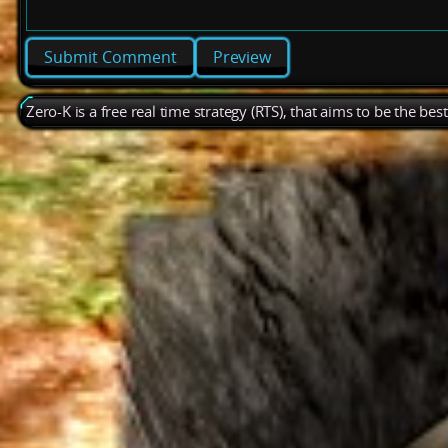
Preview
Zero-K is a free real time strategy (RTS), that aims to be the be