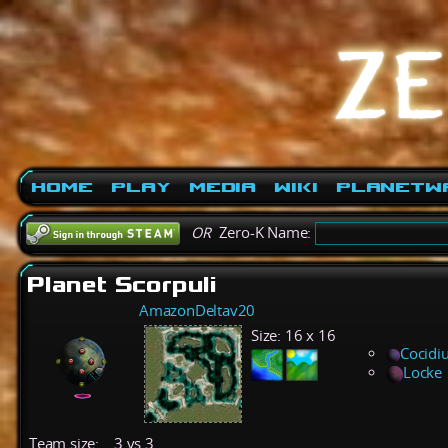
Home
Play
Media
Wiki
PlanetW
OR
Zero-K Name:
Planet Scorpuli
AmazonDeltav20
Size:
16 x 16
Cocidi
Locke
Team size:
3 vs 3