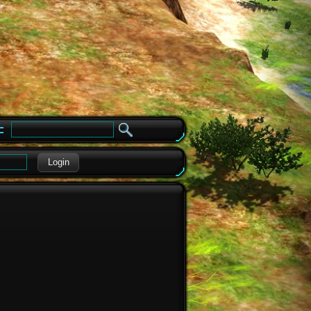
e
Login