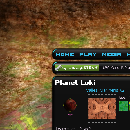
Home
Play
Media
W
OR
Zero-K N
Planet Loki
Valles_Marineris_v2
Size:
Team size:
3 vs 3