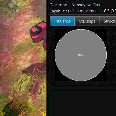
Governor:
Nobody
No Clan
ship movement
,
+
0.3 (0.
Capabilities:
Influence
Starships
Struct
100%