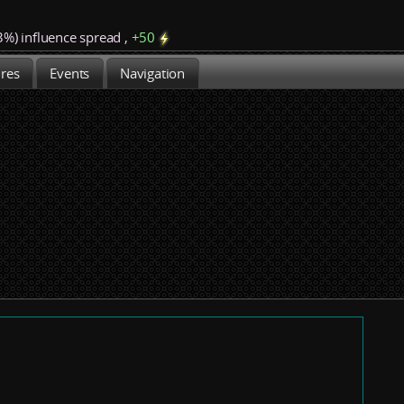
3%)
influence spread
,
+
50
ures
Events
Navigation