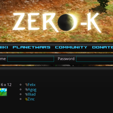
iki
PlanetWars
Community
Donat
ame:
Password:
16 x 12
Felix
Agog
Illiad
Zinc