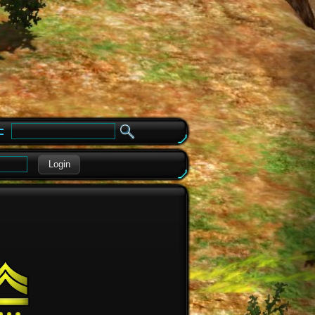
e
Login