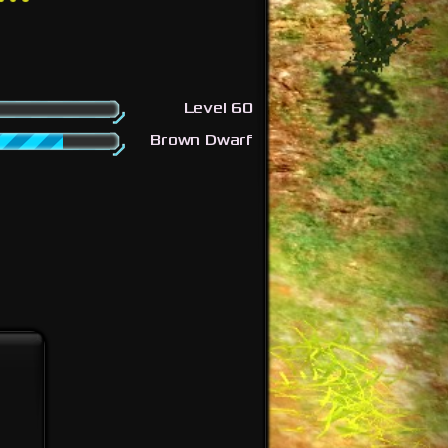
Level 60
Brown Dwarf