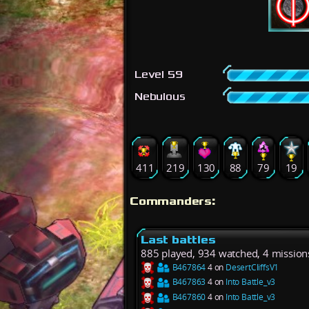
Level 59
Nebulous
411
219
130
88
79
19
Commanders:
Last battles
885 played, 934 watched, 4 mission
B467864
4 on
DesertCliffsV1
B467863
4 on
Into Battle_v3
B467860
4 on
Into Battle_v3