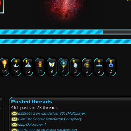
14
14
12
11
9
4
3
3
2
2
Posted threads
s
461 posts in 23 threads
B338664 2 on wanderlust_V01 (Multiplayer)
Clan The Genetic Benefactor Conspiracy
Map Quicksilver 1
B201899 2 on Atuminoa (Multiplayer)