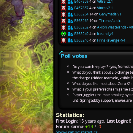
B467859
4 on
Vittra v2.1
B467857
4 on
Vittra v2.1
B363264
14 on
Ganymede v1
B363262
10 on
Throne Acidic
B363252
4 on
Akilon Wastelands - v
B363249
4 on
Iceland_v1
B363246
4 on
FinnsRevengeRV4
Poll votes
Do you watch replays? :
yes, from othe
What do you think about Elo change (e
the change (hidden team elo, visible 1
What do you like most about Zero-K? :
What is your preferred team game siz
Player Juggler (the matchmaking syst
until SpringLobby support, moves are
Statistics:
First Login:
15 years ago,
Last Login:
8 
Forum karma:
+14
/
-0
Show rating statistics