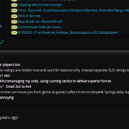
Cloaking Mech Unit Concept
TA vs. Starcraft. Could have been Stimpack Marines, Extended Range Mar
Zero-K Secrets
Map Battle for PlanetXVII-v01
09
Commshare! How do I even...
B195055 17 on Kivekset_Halkova_Bassotaajuus-v02 (Multiplayer)
r players too.
lo ratings are hidden now and used for balance only. Instead separate ELO ratings 
v1 elo)
Micromanaging my units, using cunning tactics to defeat superior forces
e? :
Small 2v2 to 4v4
em that can move you from game to game) suffers from incomplete SpringLobby sup
 annoying
years ago