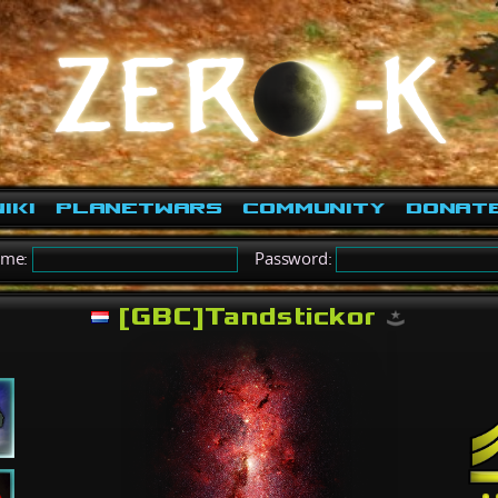
iki
PlanetWars
Community
Donat
ame:
Password:
[GBC]Tandstickor