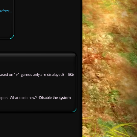
ines...
based on 1v1 games only are displayed) :
I like
port. What to do now? :
Disable the system