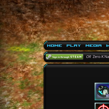
Home
Play
Media
W
OR
Zero-K N